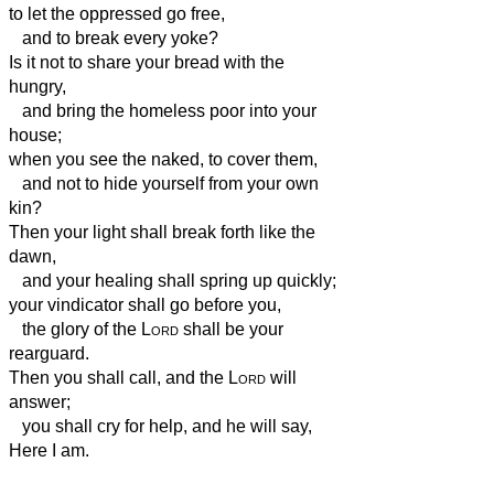
to let the oppressed go free,
and to break every yoke?
Is it not to share your bread with the
hungry,
and bring the homeless poor into your
house;
when you see the naked, to cover them,
and not to hide yourself from your own
kin?
Then your light shall break forth like the
dawn,
and your healing shall spring up quickly;
your vindicator
shall go before you,
the glory of the
Lord
shall be your
rearguard.
Then you shall call, and the
Lord
will
answer;
you shall cry for help, and he will say,
Here I am.