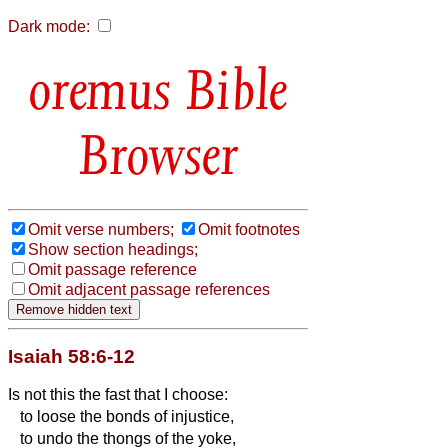
Dark mode:
Bible
Browser
Omit verse numbers;
Omit footnotes
Show section headings;
Omit passage reference
Omit adjacent passage references
Isaiah 58:6-12
Is not this the fast that I choose:
to loose the bonds of injustice,
to undo the thongs of the yoke,