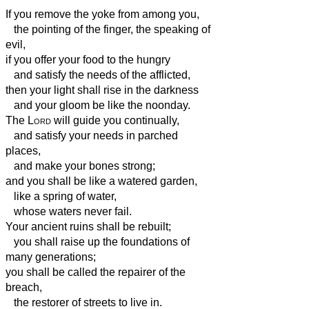
If you remove the yoke from among you,
the pointing of the finger, the speaking of
evil,
if you offer your food to the hungry
and satisfy the needs of the afflicted,
then your light shall rise in the darkness
and your gloom be like the noonday.
The
Lord
will guide you continually,
and satisfy your needs in parched
places,
and make your bones strong;
and you shall be like a watered garden,
like a spring of water,
whose waters never fail.
Your ancient ruins shall be rebuilt;
you shall raise up the foundations of
many generations;
you shall be called the repairer of the
breach,
the restorer of streets to live in.