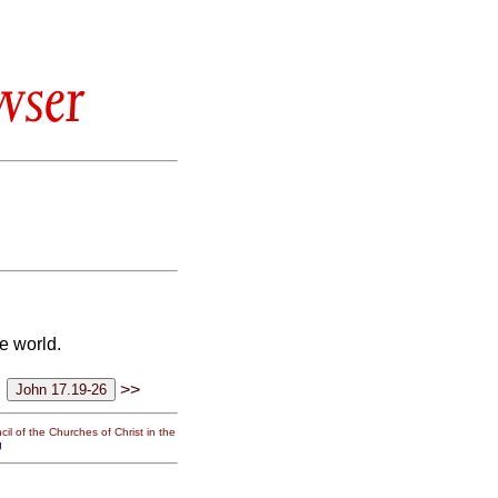
wser
e world.
>>
il of the Churches of Christ in the
g