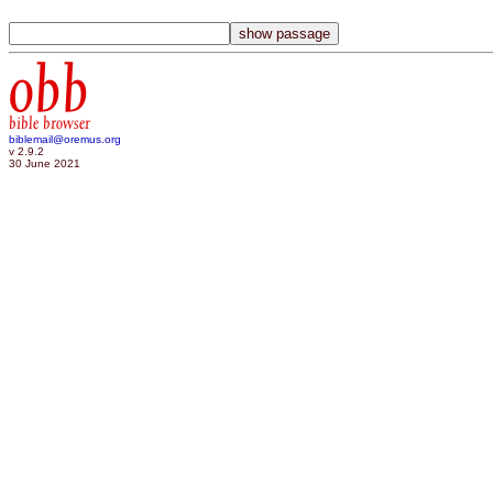
obb
bible browser
biblemail@oremus.org
v 2.9.2
30 June 2021