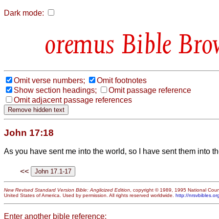
Dark mode:
Bible Bro
Omit verse numbers;
Omit footnotes
Show section headings;
Omit passage reference
Omit adjacent passage references
John 17:18
As you have sent me into the world, so I have sent them into th
<<
New Revised Standard Version Bible: Anglicized Edition
, copyright © 1989, 1995 National Counc
United States of America. Used by permission. All rights reserved worldwide.
http://nrsvbibles.or
Enter another bible reference: