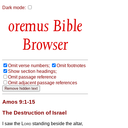
Dark mode:
Bible
Browser
Omit verse numbers;
Omit footnotes
Show section headings;
Omit passage reference
Omit adjacent passage references
Amos 9:1-15
The Destruction of Israel
I saw the
Lord
standing beside
the altar,