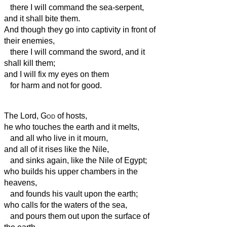
there I will command the sea-serpent,
and it shall bite them.
And though they go into captivity in front of
their enemies,
there I will command the sword, and it
shall kill them;
and I will fix my eyes on them
for harm and not for good.
The Lord,
God
of hosts,
he who touches the earth and it melts,
and all who live in it mourn,
and all of it rises like the Nile,
and sinks again, like the Nile of Egypt;
who builds his upper chambers in the
heavens,
and founds his vault upon the earth;
who calls for the waters of the sea,
and pours them out upon the surface of