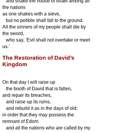
and shake the house of Israel among all
the nations
as one shakes with a sieve,
but no pebble shall fall to the ground.
All the sinners of my people shall die by
the sword,
who say, ‘Evil shall not overtake or meet
us.’
The Restoration of David’s
Kingdom
On that day I will raise up
the booth of David that is fallen,
and repair its
breaches,
and raise up its
ruins,
and rebuild it as in the days of old;
in order that they may possess the
remnant of Edom
and all the nations who are called by my