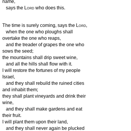
name,
says the
Lord
who does this.
The time is surely coming, says the
Lord
,
when the one who ploughs shall
overtake the one who reaps,
and the treader of grapes the one who
sows the seed;
the mountains shall drip sweet wine,
and all the hills shall flow with it.
I will restore the fortunes of my people
Israel,
and they shall rebuild the ruined cities
and inhabit them;
they shall plant vineyards and drink their
wine,
and they shall make gardens and eat
their fruit.
I will plant them upon their land,
and they shall never again be plucked