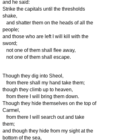
and he said:
Strike the capitals until the thresholds
shake,
and shatter them on the heads of all the
people;
and those who are left I will kill with the
sword;
not one of them shall flee away,
not one of them shall escape.
Though they dig into Sheol,
from there shall my hand take them;
though they climb up to heaven,
from there I will bring them down.
Though they hide themselves on the top of
Carmel,
from there I will search out and take
them;
and though they hide from my sight at the
bottom of the sea,