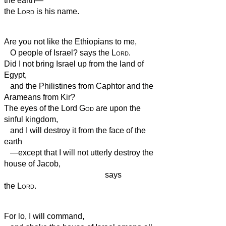
the earth—
the
Lord
is his name.
Are you not like the Ethiopians
to me,
O people of Israel? says the
Lord
.
Did I not bring Israel up from the land of
Egypt,
and the Philistines from Caphtor and the
Arameans from Kir?
The eyes of the Lord
God
are upon the
sinful kingdom,
and I will destroy it from the face of the
earth
—except that I will not utterly destroy the
house of Jacob,
says
the
Lord
.
For lo, I will command,