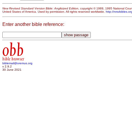
New Revised Standard Version Bible: Anglicized Edition
, copyright © 1989, 1995 National Counc
United States of America. Used by permission. All rights reserved worldwide.
http://nrsvbibles.or
Enter another bible reference:
obb
bible browser
biblemail@oremus.org
v 2.9.2
30 June 2021