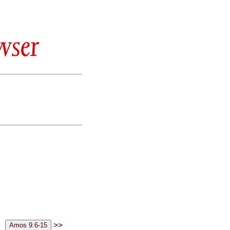
wser
>>