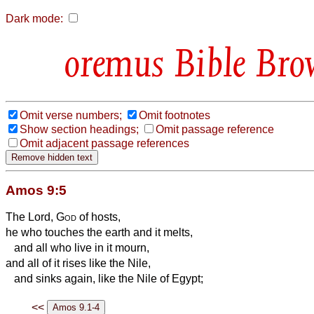
Dark mode:
Bible Bro
Omit verse numbers;
Omit footnotes
Show section headings;
Omit passage reference
Omit adjacent passage references
Amos 9:5
The Lord,
God
of hosts,
he who touches the earth and it melts,
and all who live in it mourn,
and all of it rises like the Nile,
and sinks again, like the Nile of Egypt;
<<