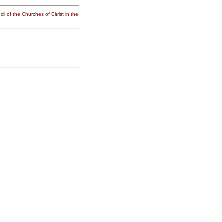
il of the Churches of Christ in the
g