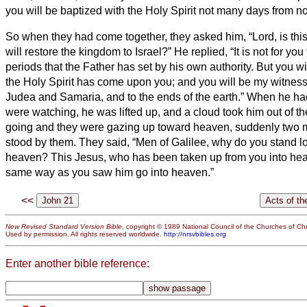
you will be baptized with the Holy Spirit not many days from n
So when they had come together, they asked him, “Lord, is thi
will restore the kingdom to Israel?”
He replied, “It is not for yo
periods that the Father has set by his own authority.
But you wi
the Holy Spirit has come upon you; and you will be my witnesse
Judea and Samaria, and to the ends of the earth.”
When he had 
were watching, he was lifted up, and a cloud took him out of the
going and they were gazing up toward heaven, suddenly two 
stood by them.
They said, “Men of Galilee, why do you stand l
heaven? This Jesus, who has been taken up from you into heav
same way as you saw him go into heaven.”
<<
New Revised Standard Version Bible
, copyright © 1989 National Council of the Churches of Chri
Used by permission. All rights reserved worldwide.
http://nrsvbibles.org
Enter another bible reference: