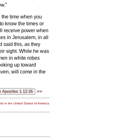
ow.”
s the time when you
u to know the times or
ll receive power when
s in Jerusalem, in all
said this, as they
ir sight.
While he was
men in white robes
ooking up toward
en, will come in the
>>
st in the United States of America.