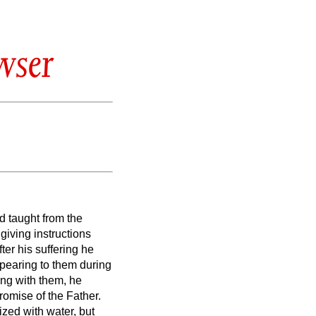
wser
nd taught from the
giving instructions
fter his suffering he
pearing to them during
ing with them, he
romise of the Father.
ized with water, but