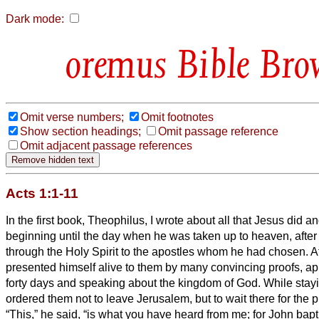
Dark mode:
Bible Bro
Omit verse numbers;
Omit footnotes
Show section headings;
Omit passage reference
Omit adjacent passage references
Acts 1:1-11
In the first book, Theophilus, I wrote about all that Jesus did a
beginning
until the day when he was taken up to heaven, after 
through the Holy Spirit to the apostles whom he had chosen.
A
presented himself alive to them by many convincing proofs, ap
forty days and speaking about the kingdom of God.
While stay
ordered them not to leave Jerusalem, but to wait there for the p
“This,” he said, “is what you have heard from me;
for John bapt