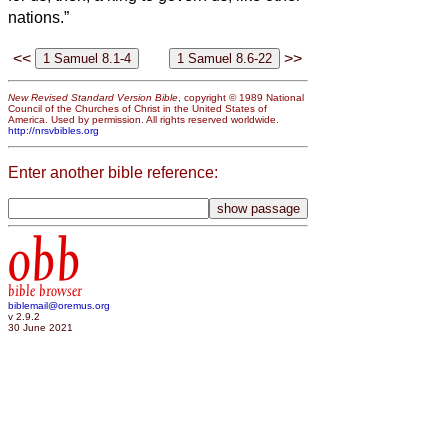
nations.”
<<
>>
New Revised Standard Version Bible
, copyright © 1989 National
Council of the Churches of Christ in the United States of
America. Used by permission. All rights reserved worldwide.
http://nrsvbibles.org
Enter another bible reference:
obb
bible browser
biblemail@oremus.org
v 2.9.2
30 June 2021