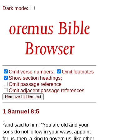
Dark mode:
Bible
Browser
Omit verse numbers;
Omit footnotes
Show section headings;
Omit passage reference
Omit adjacent passage references
1 Samuel 8:5
5
and said to him, “You are old and your
sons do not follow in your ways; appoint
for us, then, a king to govern us, like other