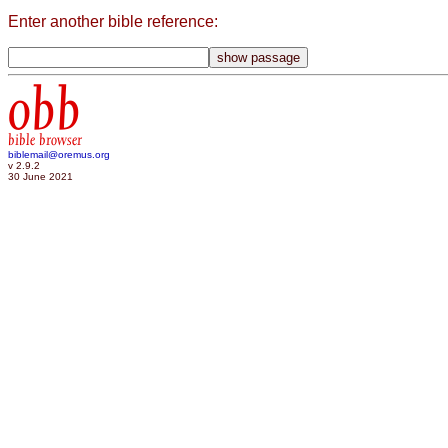
Enter another bible reference:
obb
bible browser
biblemail@oremus.org
v 2.9.2
30 June 2021