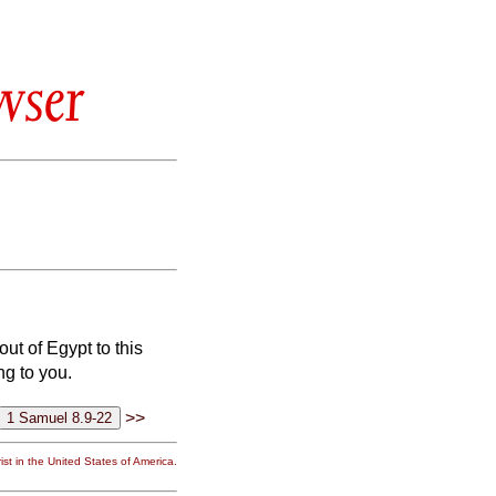
wser
ut of Egypt to this
ng to you.
>>
st in the United States of America.