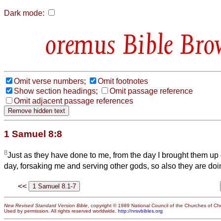
Dark mode:
Bible Bro
Omit verse numbers;
Omit footnotes
Show section headings;
Omit passage reference
Omit adjacent passage references
1 Samuel 8:8
8
Just as they have done to me, from the day I brought them up o
day, forsaking me and serving other gods, so also they are doi
<<
New Revised Standard Version Bible
, copyright © 1989 National Council of the Churches of Chri
Used by permission. All rights reserved worldwide.
http://nrsvbibles.org