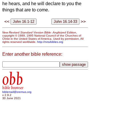
he hears, and he will declare to you the
things that are to come.
<<
>>
New Revised Standard Version Bible: Anglicized Edition
,
copyright © 1989, 1995 National Council of the Churches of
Christ in the United States of America. Used by permission. All
rights reserved worldwide.
http://nrsvbibles.org
Enter another bible reference:
obb
bible browser
biblemail@oremus.org
v 2.9.2
30 June 2021