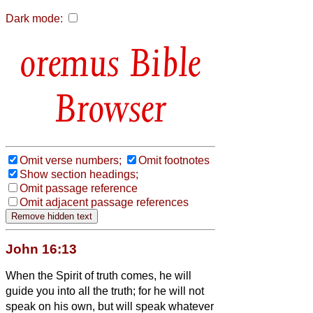
Dark mode:
Bible
Browser
Omit verse numbers;
Omit footnotes
Show section headings;
Omit passage reference
Omit adjacent passage references
John 16:13
When the Spirit of truth comes, he will
guide you into all the truth; for he will not
speak on his own, but will speak whatever