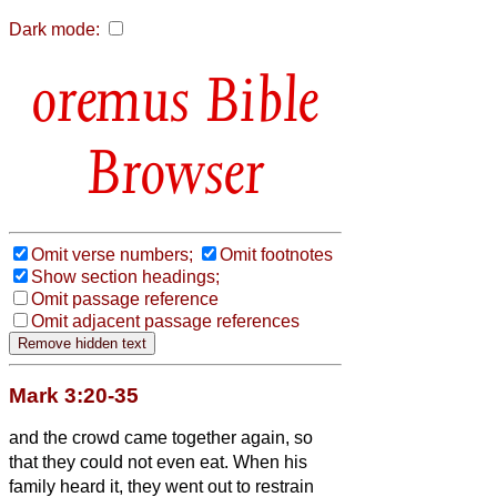
Dark mode:
Bible
Browser
Omit verse numbers;
Omit footnotes
Show section headings;
Omit passage reference
Omit adjacent passage references
Mark 3:20-35
and the crowd came together again, so
that they could not even eat.
When his
family heard it, they went out to restrain