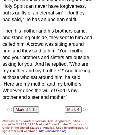
Holy Spirit can never have forgiveness,
but is guilty of an eternal sin’—
for they
had said, ‘He has an unclean spirit.’
Then his mother and his brothers came;
and standing outside, they sent to him and
called him.
A crowd was sitting around
him; and they said to him, ‘Your mother
and your brothers and sisters
are outside,
asking for you.’
And he replied, ‘Who are
my mother and my brothers?’
And looking
at those who sat around him, he said,
‘Here are my mother and my brothers!
Whoever does the will of God is my
brother and sister and mother.’
<<
>>
New Revised Standard Version Bible: Anglicized Edition
,
copyright © 1989, 1995 National Council of the Churches of
Christ in the United States of America. Used by permission. All
rights reserved worldwide.
http://nrsvbibles.org