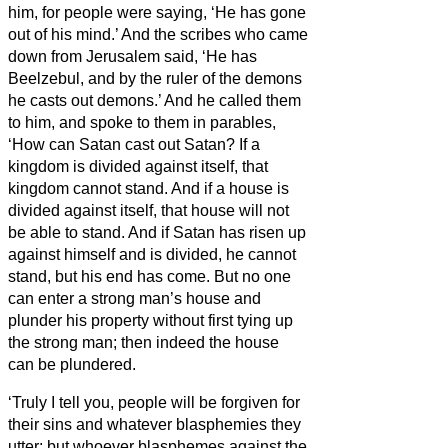
him, for people were saying, ‘He has gone
out of his mind.’
And the scribes who came
down from Jerusalem said, ‘He has
Beelzebul, and by the ruler of the demons
he casts out demons.’
And he called them
to him, and spoke to them in parables,
‘How can Satan cast out Satan?
If a
kingdom is divided against itself, that
kingdom cannot stand.
And if a house is
divided against itself, that house will not
be able to stand.
And if Satan has risen up
against himself and is divided, he cannot
stand, but his end has come.
But no one
can enter a strong man’s house and
plunder his property without first tying up
the strong man; then indeed the house
can be plundered.
‘Truly I tell you, people will be forgiven for
their sins and whatever blasphemies they
utter;
but whoever blasphemes against the