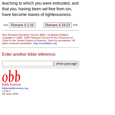
teaching to which you were entrusted,
and
that you, having been set free from sin,
have become slaves of righteousness.
<<
>>
New Revised Standard Version Bible: Anglicized Edition
,
copyright © 1989, 1995 National Council of the Churches of
Christ in the United States of America. Used by permission. All
rights reserved worldwide.
http://nrsvbibles.org
Enter another bible reference:
obb
bible browser
biblemail@oremus.org
v 2.9.2
30 June 2021