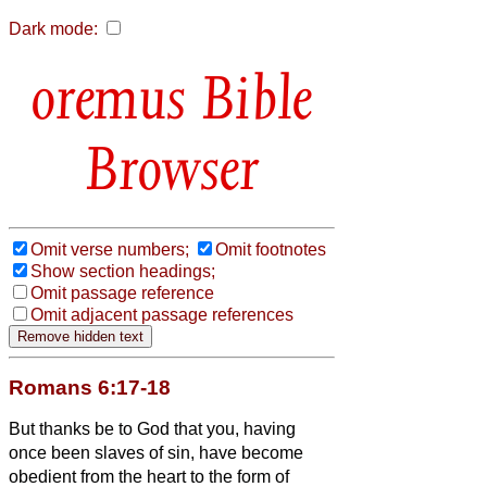
Dark mode:
Bible
Browser
Omit verse numbers;
Omit footnotes
Show section headings;
Omit passage reference
Omit adjacent passage references
Romans 6:17-18
But thanks be to God that you, having
once been slaves of sin, have become
obedient from the heart to the form of