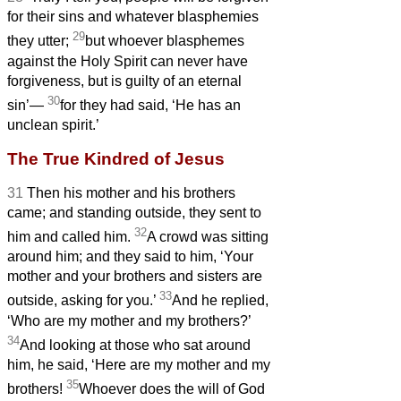
for their sins and whatever blasphemies
29
they utter;
but whoever blasphemes
against the Holy Spirit can never have
forgiveness, but is guilty of an eternal
30
sin’—
for they had said, ‘He has an
unclean spirit.’
The True Kindred of Jesus
31
Then his mother and his brothers
came; and standing outside, they sent to
32
him and called him.
A crowd was sitting
around him; and they said to him, ‘Your
mother and your brothers and sisters
are
33
outside, asking for you.’
And he replied,
‘Who are my mother and my brothers?’
34
And looking at those who sat around
him, he said, ‘Here are my mother and my
35
brothers!
Whoever does the will of God