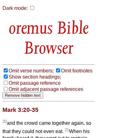
Dark mode:
Bible
Browser
Omit verse numbers;
Omit footnotes
Show section headings;
Omit passage reference
Omit adjacent passage references
Mark 3:20-35
20
and the crowd came together again, so
21
that they could not even eat.
When his