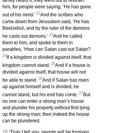
family heard it, they went out to restrain
him, for people were saying, ‘He has gone
22
out of his mind.’
And the scribes who
came down from Jerusalem said, ‘He has
Beelzebul, and by the ruler of the demons
23
he casts out demons.’
And he called
them to him, and spoke to them in
parables, ‘How can Satan cast out Satan?
24
If a kingdom is divided against itself, that
25
kingdom cannot stand.
And if a house is
divided against itself, that house will not
26
be able to stand.
And if Satan has risen
up against himself and is divided, he
27
cannot stand, but his end has come.
But
no one can enter a strong man’s house
and plunder his property without first tying
up the strong man; then indeed the house
can be plundered.
28
‘Truly I tell you, people will be forgiven