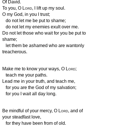
Of David.
To you, O
Lord
, I lift up my soul.
O my God, in you I trust;
do not let me be put to shame;
do not let my enemies exult over me.
Do not let those who wait for you be put to
shame;
let them be ashamed who are wantonly
treacherous.
Make me to know your ways, O
Lord
;
teach me your paths.
Lead me in your truth, and teach me,
for you are the God of my salvation;
for you I wait all day long.
Be mindful of your mercy, O
Lord
, and of
your steadfast love,
for they have been from of old.