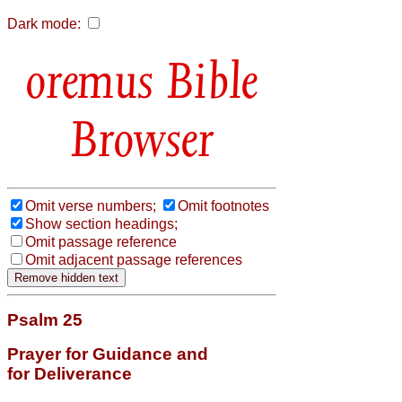
Dark mode:
Bible
Browser
Omit verse numbers;
Omit footnotes
Show section headings;
Omit passage reference
Omit adjacent passage references
Psalm 25
Prayer for Guidance and
for Deliverance