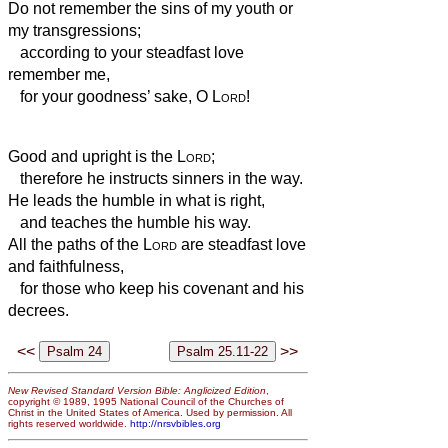
Do not remember the sins of my youth or
my transgressions;
according to your steadfast love
remember me,
for your goodness’ sake, O
Lord
!
Good and upright is the
Lord
;
therefore he instructs sinners in the way.
He leads the humble in what is right,
and teaches the humble his way.
All the paths of the
Lord
are steadfast love
and faithfulness,
for those who keep his covenant and his
decrees.
<<
>>
New Revised Standard Version Bible: Anglicized Edition
,
copyright © 1989, 1995 National Council of the Churches of
Christ in the United States of America. Used by permission. All
rights reserved worldwide.
http://nrsvbibles.org