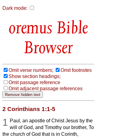
Dark mode:
Bible
Browser
Omit verse numbers;
Omit footnotes
Show section headings;
Omit passage reference
Omit adjacent passage references
2 Corinthians 1:1-5
1
Paul, an apostle of Christ Jesus by the
will of God, and Timothy our brother, To
the church of God that is in Corinth,