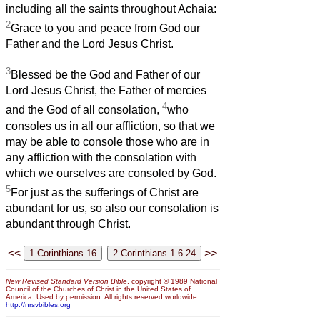
including all the saints throughout Achaia:
2
Grace to you and peace from God our
Father and the Lord Jesus Christ.
3
Blessed be the God and Father of our
Lord Jesus Christ, the Father of mercies
4
and the God of all consolation,
who
consoles us in all our affliction, so that we
may be able to console those who are in
any affliction with the consolation with
which we ourselves are consoled by God.
5
For just as the sufferings of Christ are
abundant for us, so also our consolation is
abundant through Christ.
<<
>>
New Revised Standard Version Bible
, copyright © 1989 National
Council of the Churches of Christ in the United States of
America. Used by permission. All rights reserved worldwide.
http://nrsvbibles.org