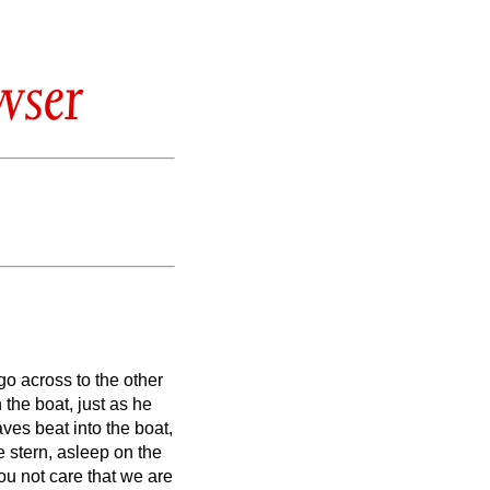
wser
o across to the other
the boat, just as he
ves beat into the boat,
e stern, asleep on the
ou not care that we are