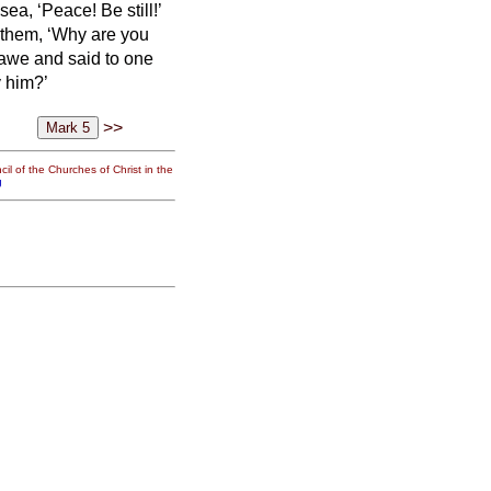
a, ‘Peace! Be still!’
 them, ‘Why are you
 awe and said to one
y him?’
>>
il of the Churches of Christ in the
g