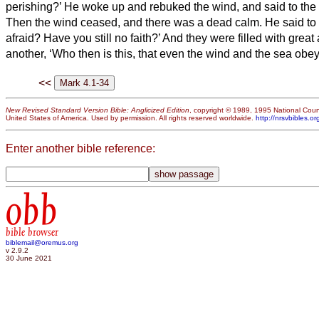
perishing?’
He woke up and rebuked the wind, and said to the se
Then the wind ceased, and there was a dead calm.
He said to
afraid? Have you still no faith?’
And they were filled with great
another, ‘Who then is this, that even the wind and the sea obe
<<
New Revised Standard Version Bible: Anglicized Edition
, copyright © 1989, 1995 National Counc
United States of America. Used by permission. All rights reserved worldwide.
http://nrsvbibles.or
Enter another bible reference:
obb
bible browser
biblemail@oremus.org
v 2.9.2
30 June 2021