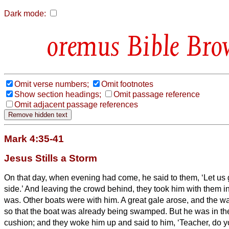
Dark mode:
Bible Bro
Omit verse numbers;
Omit footnotes
Show section headings;
Omit passage reference
Omit adjacent passage references
Mark 4:35-41
Jesus Stills a Storm
On that day, when evening had come, he said to them, ‘Let us g
side.’
And leaving the crowd behind, they took him with them in 
was. Other boats were with him.
A great gale arose, and the wa
so that the boat was already being swamped.
But he was in th
cushion; and they woke him up and said to him, ‘Teacher, do y