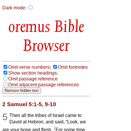
Dark mode:
Bible
Browser
Omit verse numbers;
Omit footnotes
Show section headings;
Omit passage reference
Omit adjacent passage references
2 Samuel 5:1-5, 9-10
5
Then all the tribes of Israel came to
David at Hebron, and said, “Look, we
2
are your bone and flesh.
For some time,