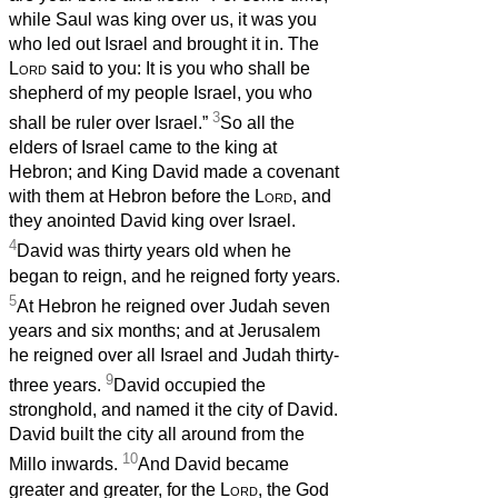
while Saul was king over us, it was you
who led out Israel and brought it in. The
Lord
said to you: It is you who shall be
shepherd of my people Israel, you who
3
shall be ruler over Israel.”
So all the
elders of Israel came to the king at
Hebron; and King David made a covenant
with them at Hebron before the
Lord
, and
they anointed David king over Israel.
4
David was thirty years old when he
began to reign, and he reigned forty years.
5
At Hebron he reigned over Judah seven
years and six months; and at Jerusalem
he reigned over all Israel and Judah thirty-
9
three years.
David occupied the
stronghold, and named it the city of David.
David built the city all around from the
10
Millo inwards.
And David became
greater and greater, for the
Lord
, the God