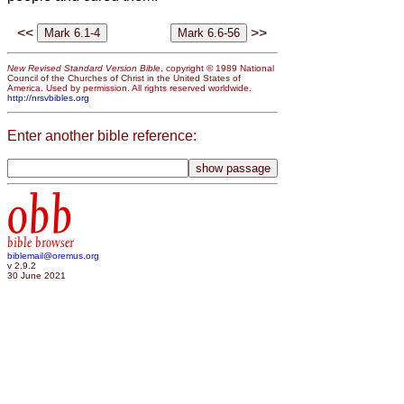
<<
>>
New Revised Standard Version Bible
, copyright © 1989 National
Council of the Churches of Christ in the United States of
America. Used by permission. All rights reserved worldwide.
http://nrsvbibles.org
Enter another bible reference:
obb
bible browser
biblemail@oremus.org
v 2.9.2
30 June 2021