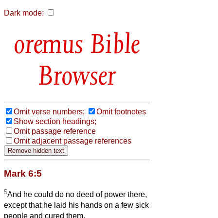
Dark mode:
Bible
Browser
Omit verse numbers;
Omit footnotes
Show section headings;
Omit passage reference
Omit adjacent passage references
Mark 6:5
5
And he could do no deed of power there,
except that he laid his hands on a few sick
people and cured them.