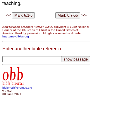
teaching.
<<
>>
New Revised Standard Version Bible
, copyright © 1989 National
Council of the Churches of Christ in the United States of
America. Used by permission. All rights reserved worldwide.
http://nrsvbibles.org
Enter another bible reference:
obb
bible browser
biblemail@oremus.org
v 2.9.2
30 June 2021