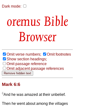
Dark mode:
Bible
Browser
Omit verse numbers;
Omit footnotes
Show section headings;
Omit passage reference
Omit adjacent passage references
Mark 6:6
6
And he was amazed at their unbelief.
Then he went about among the villages