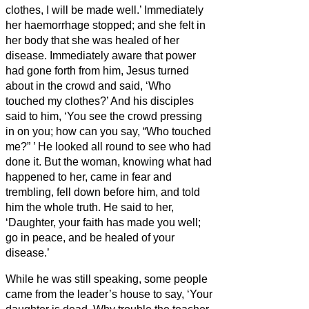
clothes, I will be made well.’
Immediately
her haemorrhage stopped; and she felt in
her body that she was healed of her
disease.
Immediately aware that power
had gone forth from him, Jesus turned
about in the crowd and said, ‘Who
touched my clothes?’
And his disciples
said to him, ‘You see the crowd pressing
in on you; how can you say, “Who touched
me?”
’
He looked all round to see who had
done it.
But the woman, knowing what had
happened to her, came in fear and
trembling, fell down before him, and told
him the whole truth.
He said to her,
‘Daughter, your faith has made you well;
go in peace, and be healed of your
disease.’
While he was still speaking, some people
came from the leader’s house to say, ‘Your