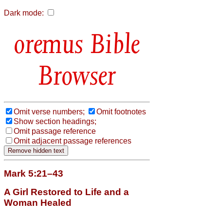
Dark mode:
Bible
Browser
Omit verse numbers;
Omit footnotes
Show section headings;
Omit passage reference
Omit adjacent passage references
Mark 5:21–43
A Girl Restored to Life and a
Woman Healed