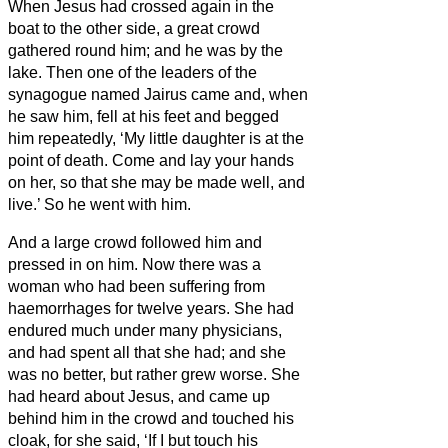
When Jesus had crossed again in the
boat
to the other side, a great crowd
gathered round him; and he was by the
lake.
Then one of the leaders of the
synagogue named Jairus came and, when
he saw him, fell at his feet
and begged
him repeatedly, ‘My little daughter is at the
point of death. Come and lay your hands
on her, so that she may be made well, and
live.’
So he went with him.
And a large crowd followed him and
pressed in on him.
Now there was a
woman who had been suffering from
haemorrhages for twelve years.
She had
endured much under many physicians,
and had spent all that she had; and she
was no better, but rather grew worse.
She
had heard about Jesus, and came up
behind him in the crowd and touched his
cloak,
for she said, ‘If I but touch his