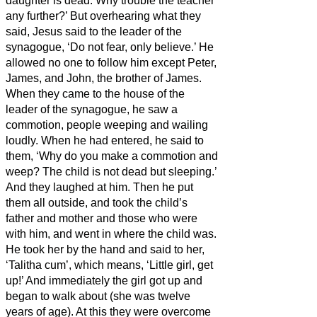
daughter is dead. Why trouble the teacher
any further?’
But overhearing
what they
said, Jesus said to the leader of the
synagogue, ‘Do not fear, only believe.’
He
allowed no one to follow him except Peter,
James, and John, the brother of James.
When they came to the house of the
leader of the synagogue, he saw a
commotion, people weeping and wailing
loudly.
When he had entered, he said to
them, ‘Why do you make a commotion and
weep? The child is not dead but sleeping.’
And they laughed at him. Then he put
them all outside, and took the child’s
father and mother and those who were
with him, and went in where the child was.
He took her by the hand and said to her,
‘Talitha cum’, which means, ‘Little girl, get
up!’
And immediately the girl got up and
began to walk about (she was twelve
years of age). At this they were overcome