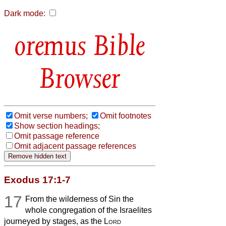
Dark mode:
Bible
Browser
Omit verse numbers;
Omit footnotes
Show section headings;
Omit passage reference
Omit adjacent passage references
Exodus 17:1-7
17
From the wilderness of Sin the
whole congregation of the Israelites
journeyed by stages, as the
Lord