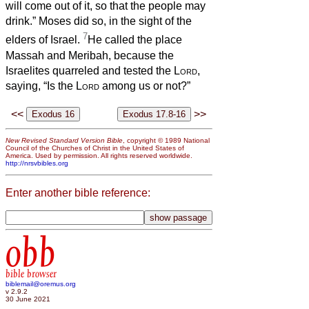
will come out of it, so that the people may
drink.” Moses did so, in the sight of the
7
elders of Israel.
He called the place
Massah and Meribah, because the
Israelites quarreled and tested the
Lord
,
saying, “Is the
Lord
among us or not?”
<<
>>
New Revised Standard Version Bible
, copyright © 1989 National
Council of the Churches of Christ in the United States of
America. Used by permission. All rights reserved worldwide.
http://nrsvbibles.org
Enter another bible reference:
obb
bible browser
biblemail@oremus.org
v 2.9.2
30 June 2021