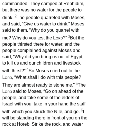
commanded. They camped at Rephidim,
but there was no water for the people to
2
drink.
The people quarreled with Moses,
and said, “Give us water to drink.” Moses
said to them, “Why do you quarrel with
3
me? Why do you test the
Lord
?”
But the
people thirsted there for water; and the
people complained against Moses and
said, “Why did you bring us out of Egypt,
to kill us and our children and livestock
4
with thirst?”
So Moses cried out to the
Lord
, “What shall I do with this people?
5
They are almost ready to stone me.”
The
Lord
said to Moses, “Go on ahead of the
people, and take some of the elders of
Israel with you; take in your hand the staff
6
with which you struck the Nile, and go.
I
will be standing there in front of you on the
rock at Horeb. Strike the rock, and water