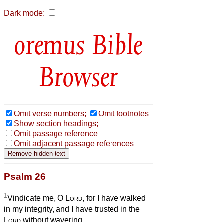
Dark mode:
Bible
Browser
Omit verse numbers;
Omit footnotes
Show section headings;
Omit passage reference
Omit adjacent passage references
Psalm 26
1
Vindicate me, O
Lord
, for I have walked
in my integrity, and I have trusted in the
Lord
without wavering.