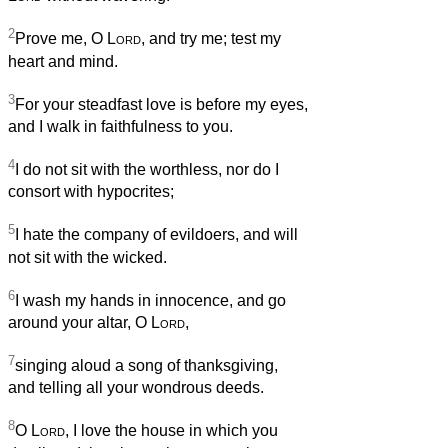
2
Prove me, O
Lord
, and try me; test my
heart and mind.
3
For your steadfast love is before my eyes,
and I walk in faithfulness to you.
4
I do not sit with the worthless, nor do I
consort with hypocrites;
5
I hate the company of evildoers, and will
not sit with the wicked.
6
I wash my hands in innocence, and go
around your altar, O
Lord
,
7
singing aloud a song of thanksgiving,
and telling all your wondrous deeds.
8
O
Lord
, I love the house in which you