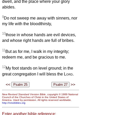
dwell, and the place where your glory
abides.
9
Do not sweep me away with sinners, nor
my life with the bloodthirsty,
10
those in whose hands are evil devices,
and whose right hands are full of bribes.
11
But as for me, I walk in my integrity;
redeem me, and be gracious to me.
12
My foot stands on level ground; in the
great congregation I will bless the
Lord
.
<<
>>
New Revised Standard Version Bible
, copyright © 1989 National
Council of the Churches of Christ in the United States of
America. Used by permission. All rights reserved worldwide.
http://nrsvbibles.org
Enter another bible reference: