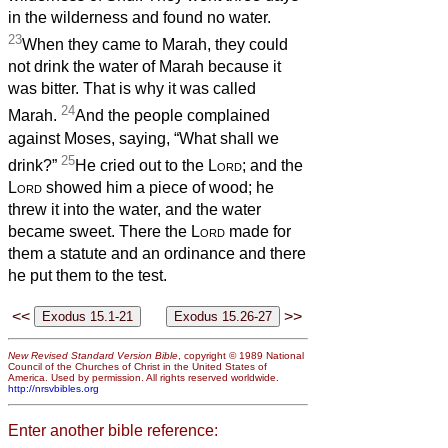
in the wilderness and found no water.
23
When they came to Marah, they could
not drink the water of Marah because it
was bitter. That is why it was called
24
Marah.
And the people complained
against Moses, saying, “What shall we
25
drink?”
He cried out to the
Lord
; and the
Lord
showed him a piece of wood; he
threw it into the water, and the water
became sweet. There the
Lord
made for
them a statute and an ordinance and there
he put them to the test.
<<
>>
New Revised Standard Version Bible
, copyright © 1989 National
Council of the Churches of Christ in the United States of
America. Used by permission. All rights reserved worldwide.
http://nrsvbibles.org
Enter another bible reference: