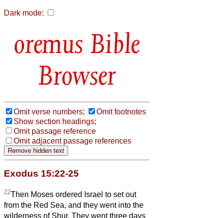
Dark mode:
Bible
Browser
Omit verse numbers;
Omit footnotes
Show section headings;
Omit passage reference
Omit adjacent passage references
Exodus 15:22-25
22
Then Moses ordered Israel to set out
from the Red Sea, and they went into the
wilderness of Shur. They went three days