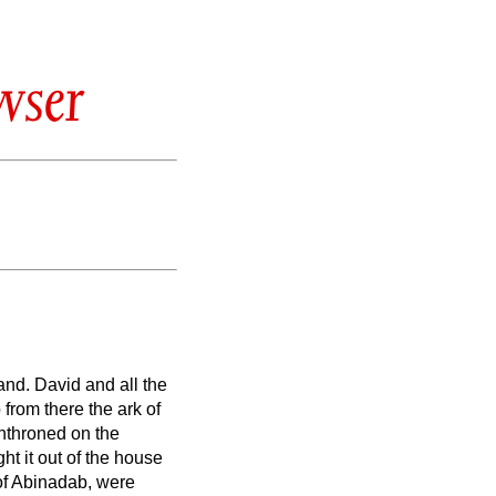
wser
sand.
David and all the
from there the ark of
nthroned on the
ht it out of the house
of Abinadab, were