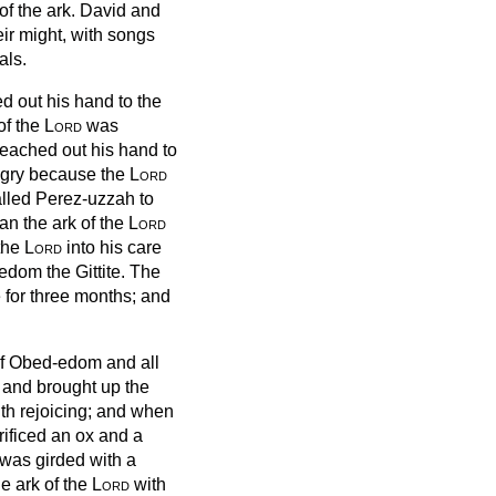
of the ark.
David and
eir might, with songs
als.
d out his hand to the
of the
Lord
was
eached out his hand to
gry because the
Lord
called Perez-uzzah
to
an the ark of the
Lord
 the
Lord
into his care
-edom the Gittite.
The
 for three months; and
f Obed-edom and all
t and brought up the
th rejoicing;
and when
ificed an ox and a
 was girded with a
e ark of the
Lord
with