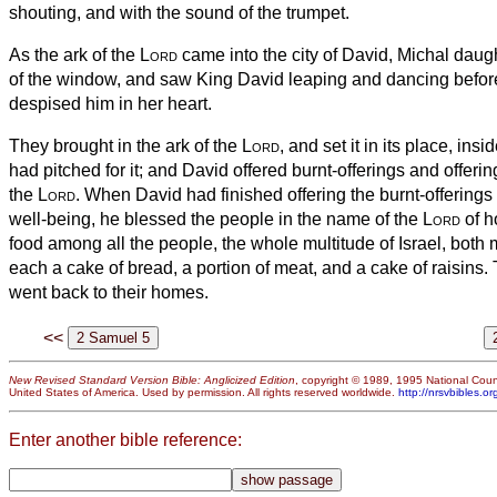
shouting, and with the sound of the trumpet.
As the ark of the
Lord
came into the city of David, Michal daug
of the window, and saw King David leaping and dancing befor
despised him in her heart.
They brought in the ark of the
Lord
, and set it in its place, insi
had pitched for it; and David offered burnt-offerings and offeri
the
Lord
.
When David had finished offering the burnt-offerings 
well-being, he blessed the people in the name of the
Lord
of h
food among all the people, the whole multitude of Israel, bot
each a cake of bread, a portion of meat,
and a cake of raisins. 
went back to their homes.
<<
New Revised Standard Version Bible: Anglicized Edition
, copyright © 1989, 1995 National Counc
United States of America. Used by permission. All rights reserved worldwide.
http://nrsvbibles.or
Enter another bible reference: