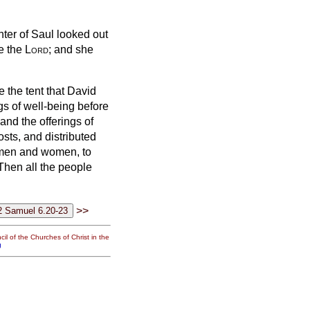
hter of Saul looked out
e the
Lord
; and she
de the tent that David
ngs of well-being before
and the offerings of
osts,
and distributed
h men and women, to
Then all the people
>>
il of the Churches of Christ in the
g