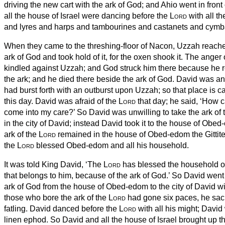
driving the new cart
with the ark of God;
and Ahio
went in front 
all the house of Israel were dancing before the
Lord
with all th
and lyres and harps and tambourines and castanets and cymb
When they came to the threshing-floor of Nacon, Uzzah reache
ark of God and took hold of it, for the oxen shook it.
The anger 
kindled against Uzzah; and God struck him there because he r
the ark;
and he died there beside the ark of God.
David was an
had burst forth with an outburst upon Uzzah; so that place is 
this day.
David was afraid of the
Lord
that day; he said, ‘How c
come into my care?’
So David was unwilling to take the ark of
in the city of David; instead David took it to the house of Obed
ark of the
Lord
remained in the house of Obed-edom the Gittite
the
Lord
blessed Obed-edom and all his household.
It was told King David, ‘The
Lord
has blessed the household o
that belongs to him, because of the ark of God.’ So David wen
ark of God from the house of Obed-edom to the city of David wi
those who bore the ark of the
Lord
had gone six paces, he sacr
fatling.
David danced before the
Lord
with all his might; David
linen ephod.
So David and all the house of Israel brought up th