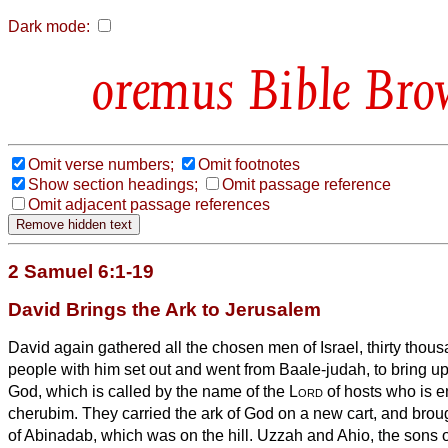
Dark mode:
Bible Bro
Omit verse numbers;
Omit footnotes
Show section headings;
Omit passage reference
Omit adjacent passage references
2 Samuel 6:1-19
David Brings the Ark to Jerusalem
David again gathered all the chosen men of Israel, thirty thou
people with him set out and went from Baale-judah, to bring up 
God, which is called by the name of the
Lord
of hosts who is e
cherubim.
They carried the ark of God on a new cart, and broug
of Abinadab, which was on the hill. Uzzah and Ahio,
the sons 