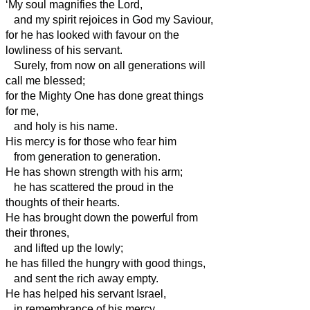
‘My soul magnifies the Lord,
and my spirit rejoices in God my Saviour,
for he has looked with favour on the
lowliness of his servant.
Surely, from now on all generations will
call me blessed;
for the Mighty One has done great things
for me,
and holy is his name.
His mercy is for those who fear him
from generation to generation.
He has shown strength with his arm;
he has scattered the proud in the
thoughts of their hearts.
He has brought down the powerful from
their thrones,
and lifted up the lowly;
he has filled the hungry with good things,
and sent the rich away empty.
He has helped his servant Israel,
in remembrance of his mercy,