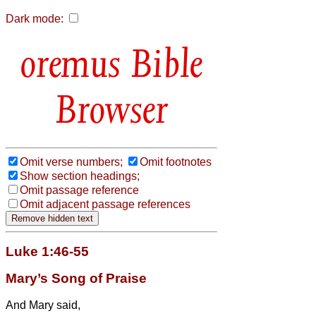
Dark mode:
Bible
Browser
Omit verse numbers;
Omit footnotes
Show section headings;
Omit passage reference
Omit adjacent passage references
Luke 1:46-55
Mary’s Song of Praise
And Mary
said,