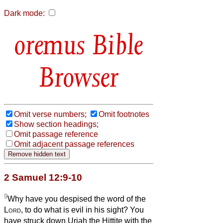
Dark mode:
Bible
Browser
Omit verse numbers;
Omit footnotes
Show section headings;
Omit passage reference
Omit adjacent passage references
2 Samuel 12:9-10
9
Why have you despised the word of the
Lord
, to do what is evil in his sight? You
have struck down Uriah the Hittite with the