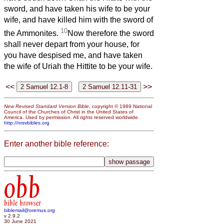
sword, and have taken his wife to be your
wife, and have killed him with the sword of
10
the Ammonites.
Now therefore the sword
shall never depart from your house, for
you have despised me, and have taken
the wife of Uriah the Hittite to be your wife.
<<
>>
New Revised Standard Version Bible
, copyright © 1989 National
Council of the Churches of Christ in the United States of
America. Used by permission. All rights reserved worldwide.
http://nrsvbibles.org
Enter another bible reference:
obb
bible browser
biblemail@oremus.org
v 2.9.2
30 June 2021