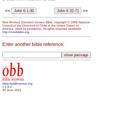
<<
>>
New Revised Standard Version Bible
, copyright © 1989 National
Council of the Churches of Christ in the United States of
America. Used by permission. All rights reserved worldwide.
http://nrsvbibles.org
Enter another bible reference:
obb
bible browser
biblemail@oremus.org
v 2.9.2
30 June 2021