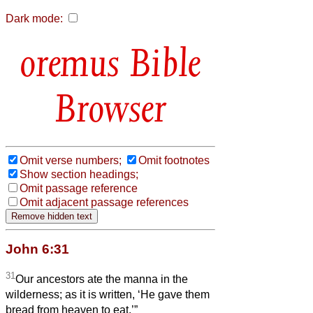
Dark mode:
Bible
Browser
Omit verse numbers;
Omit footnotes
Show section headings;
Omit passage reference
Omit adjacent passage references
John 6:31
31
Our ancestors ate the manna in the
wilderness; as it is written, ‘He gave them
bread from heaven to eat.’”