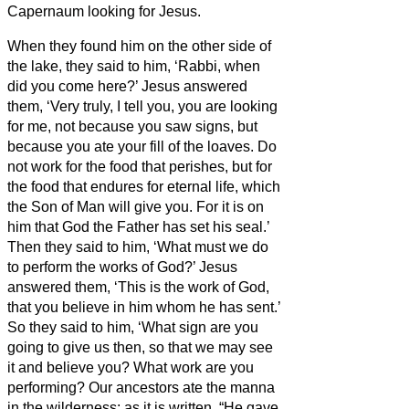
Capernaum looking for Jesus.
When they found him on the other side of
the lake, they said to him, ‘Rabbi, when
did you come here?’
Jesus answered
them, ‘Very truly, I tell you, you are looking
for me, not because you saw signs, but
because you ate your fill of the loaves.
Do
not work for the food that perishes, but for
the food that endures for eternal life, which
the Son of Man will give you. For it is on
him that God the Father has set his seal.’
Then they said to him, ‘What must we do
to perform the works of God?’
Jesus
answered them, ‘This is the work of God,
that you believe in him whom he has sent.’
So they said to him, ‘What sign are you
going to give us then, so that we may see
it and believe you? What work are you
performing?
Our ancestors ate the manna
in the wilderness; as it is written, “He gave