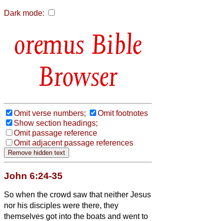
Dark mode:
Bible
Browser
Omit verse numbers;
Omit footnotes
Show section headings;
Omit passage reference
Omit adjacent passage references
John 6:24-35
So when the crowd saw that neither Jesus
nor his disciples were there, they
themselves got into the boats and went to