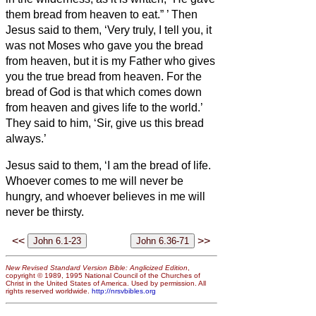
them bread from heaven to eat.”
’
Then
Jesus said to them, ‘Very truly, I tell you, it
was not Moses who gave you the bread
from heaven, but it is my Father who gives
you the true bread from heaven.
For the
bread of God is that which
comes down
from heaven and gives life to the world.’
They said to him, ‘Sir, give us this bread
always.’
Jesus said to them, ‘I am the bread of life.
Whoever comes to me will never be
hungry, and whoever believes in me will
never be thirsty.
<<
>>
New Revised Standard Version Bible: Anglicized Edition
,
copyright © 1989, 1995 National Council of the Churches of
Christ in the United States of America. Used by permission. All
rights reserved worldwide.
http://nrsvbibles.org