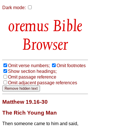
Dark mode:
Bible
Browser
Omit verse numbers;
Omit footnotes
Show section headings;
Omit passage reference
Omit adjacent passage references
Matthew 19.16-30
The Rich Young Man
Then someone came to him and said,