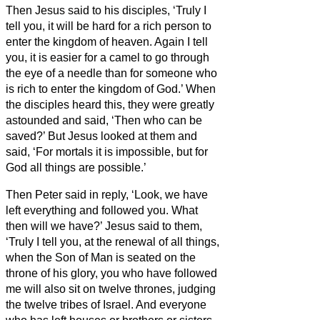
Then Jesus said to his disciples, ‘Truly I
tell you, it will be hard for a rich person to
enter the kingdom of heaven.
Again I tell
you, it is easier for a camel to go through
the eye of a needle than for someone who
is rich to enter the kingdom of God.’
When
the disciples heard this, they were greatly
astounded and said, ‘Then who can be
saved?’
But Jesus looked at them and
said, ‘For mortals it is impossible, but for
God all things are possible.’
Then Peter said in reply, ‘Look, we have
left everything and followed you. What
then will we have?’
Jesus said to them,
‘Truly I tell you, at the renewal of all things,
when the Son of Man is seated on the
throne of his glory, you who have followed
me will also sit on twelve thrones, judging
the twelve tribes of Israel.
And everyone