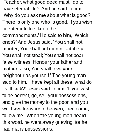
‘Teacher, what good deed must I do to
have eternal life?’
And he said to him,
‘Why do you ask me about what is good?
There is only one who is good. If you wish
to enter into life, keep the
commandments.’
He said to him, ‘Which
ones?’ And Jesus said, ‘You shall not
murder; You shall not commit adultery;
You shall not steal; You shall not bear
false witness;
Honour your father and
mother; also, You shall love your
neighbour as yourself.’
The young man
said to him, ‘I have kept all these;
what do
I still lack?’
Jesus said to him, ‘If you wish
to be perfect, go, sell your possessions,
and give the money
to the poor, and you
will have treasure in heaven; then come,
follow me.’
When the young man heard
this word, he went away grieving, for he
had many possessions.