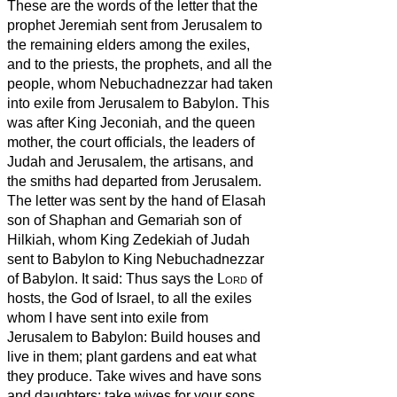
These are the words of the letter that the
prophet Jeremiah sent from Jerusalem to
the remaining elders among the exiles,
and to the priests, the prophets, and all the
people, whom Nebuchadnezzar had taken
into exile from Jerusalem to Babylon.
This
was after King Jeconiah, and the queen
mother, the court officials, the leaders of
Judah and Jerusalem, the artisans, and
the smiths had departed from Jerusalem.
The letter was sent by the hand of Elasah
son of Shaphan and Gemariah son of
Hilkiah, whom King Zedekiah of Judah
sent to Babylon to King Nebuchadnezzar
of Babylon. It said:
Thus says the
Lord
of
hosts, the God of Israel, to all the exiles
whom I have sent into exile from
Jerusalem to Babylon:
Build houses and
live in them; plant gardens and eat what
they produce.
Take wives and have sons
and daughters; take wives for your sons,