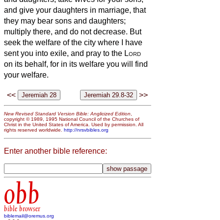
and give your daughters in marriage, that
they may bear sons and daughters;
multiply there, and do not decrease.
But
seek the welfare of the city where I have
sent you into exile, and pray to the
Lord
on its behalf, for in its welfare you will find
your welfare.
<<
>>
New Revised Standard Version Bible: Anglicized Edition
,
copyright © 1989, 1995 National Council of the Churches of
Christ in the United States of America. Used by permission. All
rights reserved worldwide.
http://nrsvbibles.org
Enter another bible reference:
obb
bible browser
biblemail@oremus.org