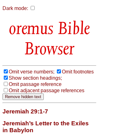
Dark mode:
Bible
Browser
Omit verse numbers;
Omit footnotes
Show section headings;
Omit passage reference
Omit adjacent passage references
Jeremiah 29:1-7
Jeremiah’s Letter to the Exiles
in Babylon