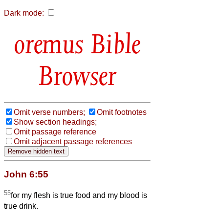
Dark mode:
Bible
Browser
Omit verse numbers;
Omit footnotes
Show section headings;
Omit passage reference
Omit adjacent passage references
John 6:55
55
for my flesh is true food and my blood is
true drink.