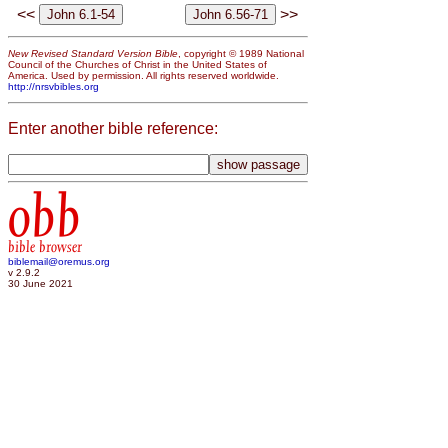
<<
>>
New Revised Standard Version Bible
, copyright © 1989 National
Council of the Churches of Christ in the United States of
America. Used by permission. All rights reserved worldwide.
http://nrsvbibles.org
Enter another bible reference:
obb
bible browser
biblemail@oremus.org
v 2.9.2
30 June 2021