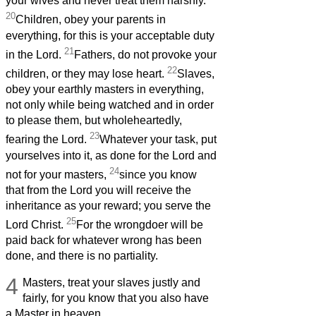
your wives and never treat them harshly.
20
Children, obey your parents in
everything, for this is your acceptable duty
21
in the Lord.
Fathers, do not provoke your
22
children, or they may lose heart.
Slaves,
obey your earthly masters in everything,
not only while being watched and in order
to please them, but wholeheartedly,
23
fearing the Lord.
Whatever your task, put
yourselves into it, as done for the Lord and
24
not for your masters,
since you know
that from the Lord you will receive the
inheritance as your reward; you serve the
25
Lord Christ.
For the wrongdoer will be
paid back for whatever wrong has been
done, and there is no partiality.
4
Masters, treat your slaves justly and
fairly, for you know that you also have
a Master in heaven.