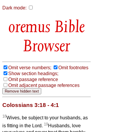
Dark mode:
Bible
Browser
Omit verse numbers;
Omit footnotes
Show section headings;
Omit passage reference
Omit adjacent passage references
Colossians 3:18 - 4:1
18
Wives, be subject to your husbands, as
19
is fitting in the Lord.
Husbands, love