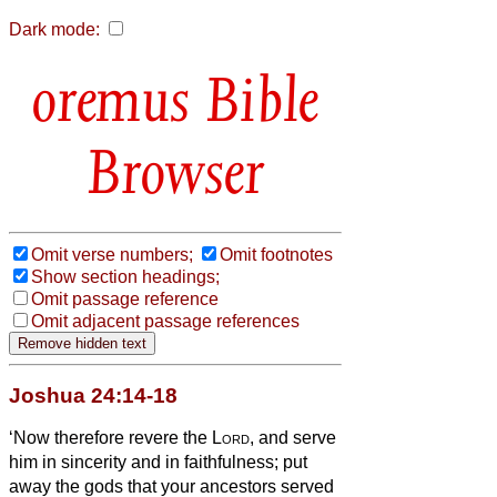
Dark mode:
Bible
Browser
Omit verse numbers;
Omit footnotes
Show section headings;
Omit passage reference
Omit adjacent passage references
Joshua 24:14-18
‘Now therefore revere the
Lord
, and serve
him in sincerity and in faithfulness; put
away the gods that your ancestors served