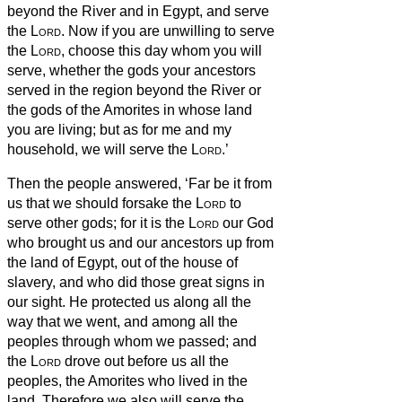
beyond the River and in Egypt, and serve
the
Lord
.
Now if you are unwilling to serve
the
Lord
, choose this day whom you will
serve, whether the gods your ancestors
served in the region beyond the River or
the gods of the Amorites in whose land
you are living; but as for me and my
household, we will serve the
Lord
.’
Then the people answered, ‘Far be it from
us that we should forsake the
Lord
to
serve other gods;
for it is the
Lord
our God
who brought us and our ancestors up from
the land of Egypt, out of the house of
slavery, and who did those great signs in
our sight. He protected us along all the
way that we went, and among all the
peoples through whom we passed;
and
the
Lord
drove out before us all the
peoples, the Amorites who lived in the
land. Therefore we also will serve the