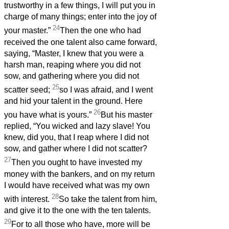
trustworthy in a few things, I will put you in
charge of many things; enter into the joy of
24
your master.”
Then the one who had
received the one talent also came forward,
saying, “Master, I knew that you were a
harsh man, reaping where you did not
sow, and gathering where you did not
25
scatter seed;
so I was afraid, and I went
and hid your talent in the ground. Here
26
you have what is yours.”
But his master
replied, “You wicked and lazy slave! You
knew, did you, that I reap where I did not
sow, and gather where I did not scatter?
27
Then you ought to have invested my
money with the bankers, and on my return
I would have received what was my own
28
with interest.
So take the talent from him,
and give it to the one with the ten talents.
29
For to all those who have, more will be