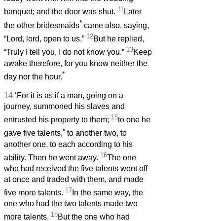
11
banquet; and the door was shut.
Later
*
the other bridesmaids
came also, saying,
12
“Lord, lord, open to us.”
But he replied,
13
“Truly I tell you, I do not know you.”
Keep
awake therefore, for you know neither the
*
day nor the hour.
14
‘For it is as if a man, going on a
journey, summoned his slaves and
15
entrusted his property to them;
to one he
*
gave five talents,
to another two, to
another one, to each according to his
16
ability. Then he went away.
The one
who had received the five talents went off
at once and traded with them, and made
17
five more talents.
In the same way, the
one who had the two talents made two
18
more talents.
But the one who had