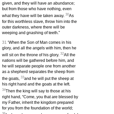
given, and they will have an abundance;
but from those who have nothing, even
30
what they have will be taken away.
As
for this worthless slave, throw him into the
outer darkness, where there will be
weeping and gnashing of teeth.”
31
‘When the Son of Man comes in his
glory, and all the angels with him, then he
32
will sit on the throne of his glory.
All the
nations will be gathered before him, and
he will separate people one from another
as a shepherd separates the sheep from
33
the goats,
and he will put the sheep at
his right hand and the goats at the left.
34
Then the king will say to those at his
right hand, “Come, you that are blessed by
my Father, inherit the kingdom prepared
for you from the foundation of the world;
35