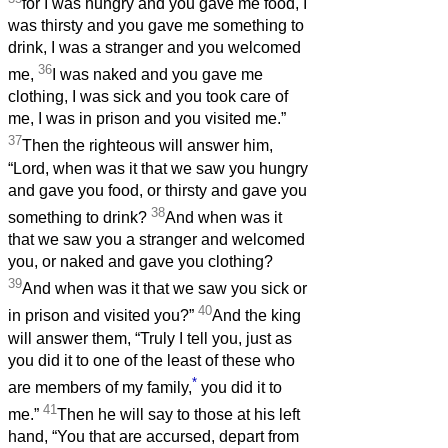
for I was hungry and you gave me food, I
was thirsty and you gave me something to
drink, I was a stranger and you welcomed
36
me,
I was naked and you gave me
clothing, I was sick and you took care of
me, I was in prison and you visited me.”
37
Then the righteous will answer him,
“Lord, when was it that we saw you hungry
and gave you food, or thirsty and gave you
38
something to drink?
And when was it
that we saw you a stranger and welcomed
you, or naked and gave you clothing?
39
And when was it that we saw you sick or
40
in prison and visited you?”
And the king
will answer them, “Truly I tell you, just as
you did it to one of the least of these who
*
are members of my family,
you did it to
41
me.”
Then he will say to those at his left
hand, “You that are accursed, depart from