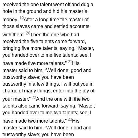
received the one talent went off and dug a
hole in the ground and hid his master’s
19
money.
After a long time the master of
those slaves came and settled accounts
20
with them.
Then the one who had
received the five talents came forward,
bringing five more talents, saying, “Master,
you handed over to me five talents; see, I
21
have made five more talents.”
His
master said to him, “Well done, good and
trustworthy slave; you have been
trustworthy in a few things, I will put you in
charge of many things; enter into the joy of
22
your master.”
And the one with the two
talents also came forward, saying, “Master,
you handed over to me two talents; see, I
23
have made two more talents.”
His
master said to him, “Well done, good and
trustworthy slave; you have been