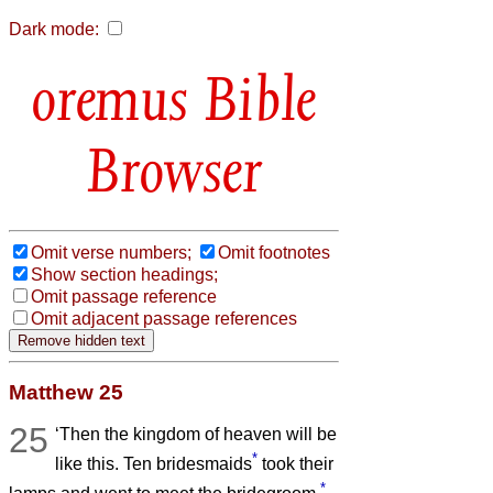
Dark mode:
Bible
Browser
Omit verse numbers;
Omit footnotes
Show section headings;
Omit passage reference
Omit adjacent passage references
Matthew 25
25
‘Then the kingdom of heaven will be
*
like this. Ten bridesmaids
took their
*