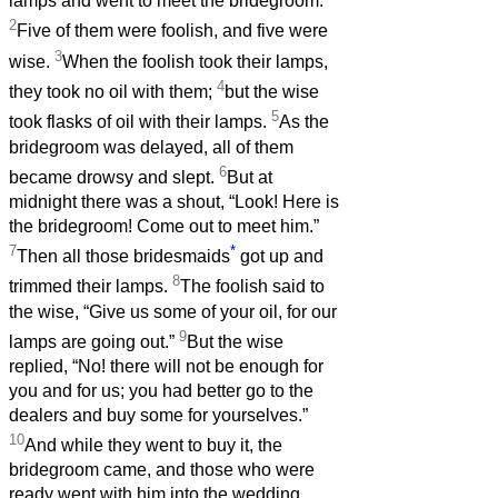
lamps and went to meet the bridegroom.
2
Five of them were foolish, and five were
3
wise.
When the foolish took their lamps,
4
they took no oil with them;
but the wise
5
took flasks of oil with their lamps.
As the
bridegroom was delayed, all of them
6
became drowsy and slept.
But at
midnight there was a shout, “Look! Here is
the bridegroom! Come out to meet him.”
7
*
Then all those bridesmaids
got up and
8
trimmed their lamps.
The foolish said to
the wise, “Give us some of your oil, for our
9
lamps are going out.”
But the wise
replied, “No! there will not be enough for
you and for us; you had better go to the
dealers and buy some for yourselves.”
10
And while they went to buy it, the
bridegroom came, and those who were
ready went with him into the wedding