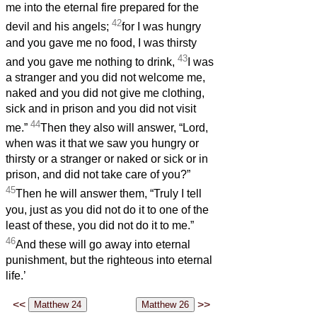
me into the eternal fire prepared for the
42
devil and his angels;
for I was hungry
and you gave me no food, I was thirsty
43
and you gave me nothing to drink,
I was
a stranger and you did not welcome me,
naked and you did not give me clothing,
sick and in prison and you did not visit
44
me.”
Then they also will answer, “Lord,
when was it that we saw you hungry or
thirsty or a stranger or naked or sick or in
prison, and did not take care of you?”
45
Then he will answer them, “Truly I tell
you, just as you did not do it to one of the
least of these, you did not do it to me.”
46
And these will go away into eternal
punishment, but the righteous into eternal
life.’
<<
>>