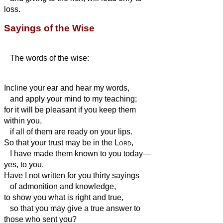
loss.
Sayings of the Wise
The words of the wise:
Incline your ear and hear my words,
and apply your mind to my teaching;
for it will be pleasant if you keep them
within you,
if all of them are ready on your lips.
So that your trust may be in the
Lord
,
I have made them known to you today—
yes, to you.
Have I not written for you thirty sayings
of admonition and knowledge,
to show you what is right and true,
so that you may give a true answer to
those who sent you?