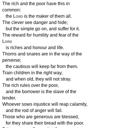
The rich and the poor have this in
common:
the
Lord
is the maker of them all.
The clever see danger and hide;
but the simple go on, and suffer for it.
The reward for humility and fear of the
Lord
is riches and honour and life.
Thorns and snares are in the way of the
perverse;
the cautious will keep far from them.
Train children in the right way,
and when old, they will not stray.
The rich rules over the poor,
and the borrower is the slave of the
lender.
Whoever sows injustice will reap calamity,
and the rod of anger will fail.
Those who are generous are blessed,
for they share their bread with the poor.