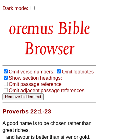
Dark mode:
Bible
Browser
Omit verse numbers;
Omit footnotes
Show section headings;
Omit passage reference
Omit adjacent passage references
Proverbs 22:1-23
A good name is to be chosen rather than
great riches,
and favour is better than silver or gold.