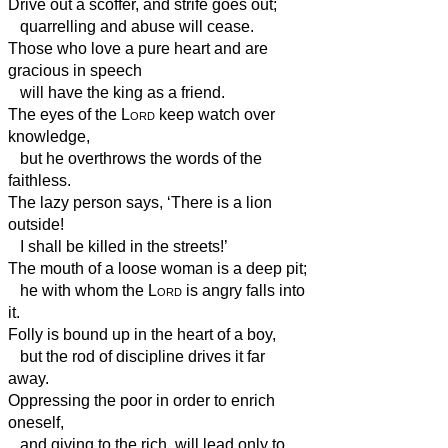
Drive out a scoffer, and strife goes out;
quarrelling and abuse will cease.
Those who love a pure heart and are
gracious in speech
will have the king as a friend.
The eyes of the
Lord
keep watch over
knowledge,
but he overthrows the words of the
faithless.
The lazy person says, ‘There is a lion
outside!
I shall be killed in the streets!’
The mouth of a loose
woman is a deep pit;
he with whom the
Lord
is angry falls into
it.
Folly is bound up in the heart of a boy,
but the rod of discipline drives it far
away.
Oppressing the poor in order to enrich
oneself,
and giving to the rich, will lead only to