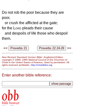
Do not rob the poor because they are
poor,
or crush the afflicted at the gate;
for the
Lord
pleads their cause
and despoils of life those who despoil
them.
<<
>>
New Revised Standard Version Bible: Anglicized Edition
,
copyright © 1989, 1995 National Council of the Churches of
Christ in the United States of America. Used by permission. All
rights reserved worldwide.
http://nrsvbibles.org
Enter another bible reference:
obb
bible browser