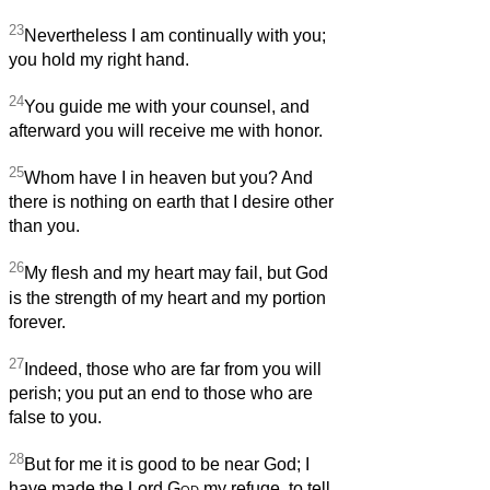
23
Nevertheless I am continually with you;
you hold my right hand.
24
You guide me with your counsel, and
afterward you will receive me with honor.
25
Whom have I in heaven but you? And
there is nothing on earth that I desire other
than you.
26
My flesh and my heart may fail, but God
is the strength of my heart and my portion
forever.
27
Indeed, those who are far from you will
perish; you put an end to those who are
false to you.
28
But for me it is good to be near God; I
have made the Lord
God
my refuge, to tell