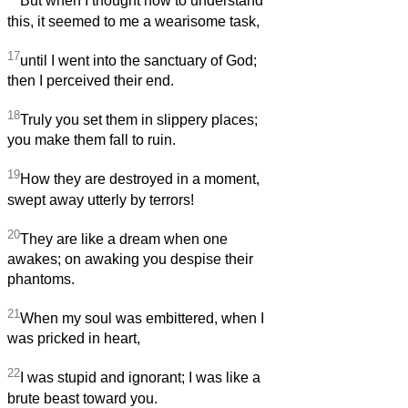
But when I thought how to understand
this, it seemed to me a wearisome task,
17
until I went into the sanctuary of God;
then I perceived their end.
18
Truly you set them in slippery places;
you make them fall to ruin.
19
How they are destroyed in a moment,
swept away utterly by terrors!
20
They are like a dream when one
awakes; on awaking you despise their
phantoms.
21
When my soul was embittered, when I
was pricked in heart,
22
I was stupid and ignorant; I was like a
brute beast toward you.