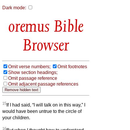
Dark mode:
Bible
Browser
Omit verse numbers;
Omit footnotes
Show section headings;
Omit passage reference
Omit adjacent passage references
15
If I had said, “I will talk on in this way,” I
would have been untrue to the circle of
your children.
16