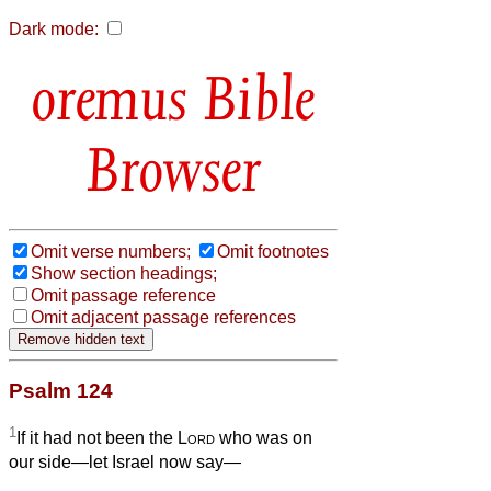
Dark mode:
Bible
Browser
Omit verse numbers;
Omit footnotes
Show section headings;
Omit passage reference
Omit adjacent passage references
Psalm 124
1
If it had not been the
Lord
who was on
our side—let Israel now say—