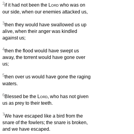
2
if it had not been the
Lord
who was on
our side, when our enemies attacked us,
3
then they would have swallowed us up
alive, when their anger was kindled
against us;
4
then the flood would have swept us
away, the torrent would have gone over
us;
5
then over us would have gone the raging
waters.
6
Blessed be the
Lord
, who has not given
us as prey to their teeth.
7
We have escaped like a bird from the
snare of the fowlers; the snare is broken,
and we have escaped.