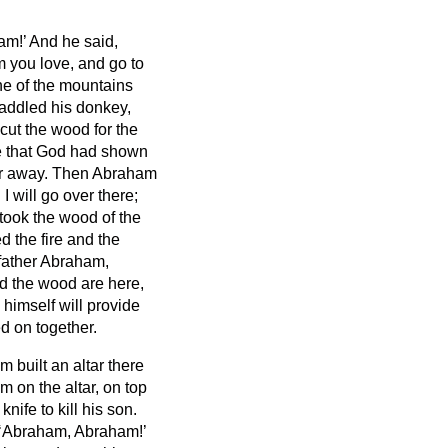
am!’ And he said,
m you love, and go to
one of the mountains
addled his donkey,
cut the wood for the
nce that God had shown
ar away.
Then Abraham
I will go over there;
ook the wood of the
d the fire and the
 father Abraham,
nd the wood are here,
himself will provide
ed on together.
built an altar there
m on the altar, on top
ife to kill
his son.
 ‘Abraham, Abraham!’