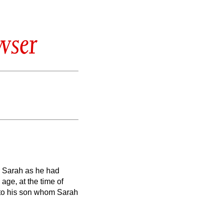
wser
r Sarah as he had
ge, at the time of
to his son whom Sarah