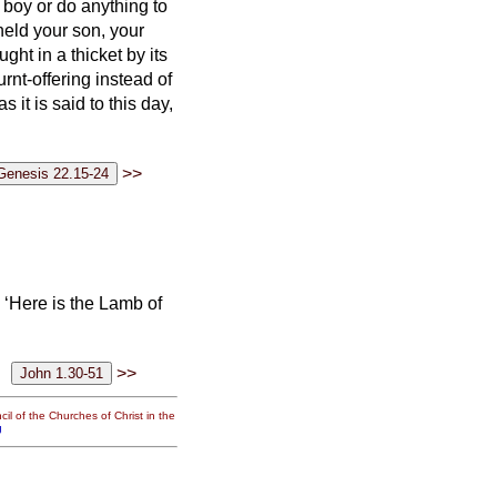
 boy or do anything to
held your son, your
t in a thicket by its
rnt-offering instead of
as it is said to this day,
>>
‘Here is the Lamb of
>>
il of the Churches of Christ in the
g