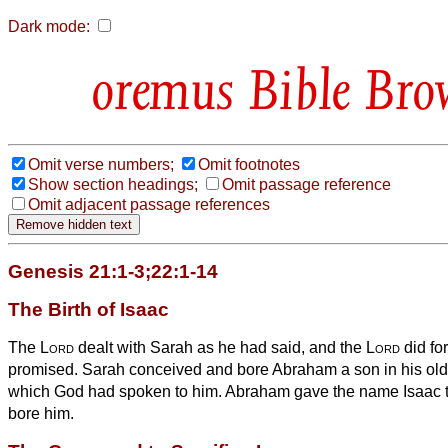
Dark mode:
Bible Bro
Omit verse numbers;
Omit footnotes
Show section headings;
Omit passage reference
Omit adjacent passage references
Genesis 21:1-3;22:1-14
The Birth of Isaac
The
Lord
dealt with Sarah as he had said, and the
Lord
did fo
promised.
Sarah conceived and bore Abraham a son in his old a
which God had spoken to him.
Abraham gave the name Isaac 
bore him.