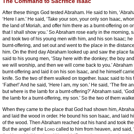
The Command to Sacrifice Isaac
After these things God tested Abraham. He said to him, ‘Abrah
‘Here I am.’
He said, ‘Take your son, your only son Isaac, who
the land of Moriah, and offer him there as a burnt-offering on 
that I shall show you.’
So Abraham rose early in the morning, s
and took two of his young men with him, and his son Isaac; he 
burnt-offering, and set out and went to the place in the dista
him.
On the third day Abraham looked up and saw the place f
said to his young men, ‘Stay here with the donkey; the boy and 
we will worship, and then we will come back to you.’
Abraham t
burnt-offering and laid it on his son Isaac, and he himself carrie
knife. So the two of them walked on together.
Isaac said to his
‘Father!’ And he said, ‘Here I am, my son.’ He said, ‘The fire a
but where is the lamb for a burnt-offering?’
Abraham said, ‘God 
the lamb for a burnt-offering, my son.’ So the two of them walk
When they came to the place that God had shown him, Abraham 
and laid the wood in order. He bound his son Isaac, and laid hi
of the wood.
Then Abraham reached out his hand and took the kn
But the angel of the
Lord
called to him from heaven, and said,