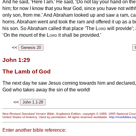
And he said, ‘Here I am.’
He said, ‘Do not lay your hand on the
him; for now I know that you fear God, since you have not with
only son, from me.’
And Abraham looked up and saw a ram, caugh
horns. Abraham went and took the ram and offered it up as a bu
his son.
So Abraham called that place ‘The
Lord
will provide’;
‘On the mount of the
Lord
it shall be provided.’
<<
John 1:29
The Lamb of God
The next day he saw Jesus coming towards him and declared, 
God who takes away the sin of the world!
<<
New Revised Standard Version Bible: Anglicized Edition
, copyright © 1989, 1995 National Counc
United States of America. Used by permission. All rights reserved worldwide.
http://nrsvbibles.or
Enter another bible reference: