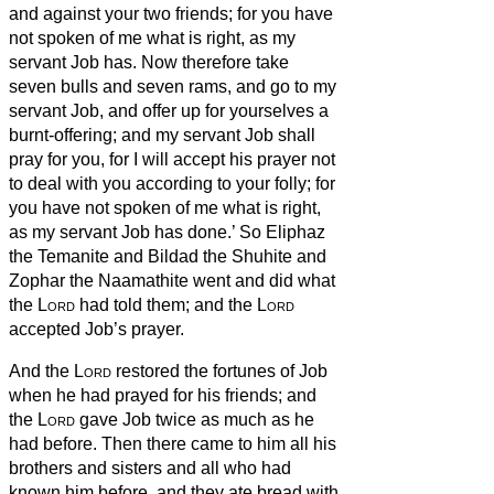
and against your two friends; for you have
not spoken of me what is right, as my
servant Job has.
Now therefore take
seven bulls and seven rams, and go to my
servant Job, and offer up for yourselves a
burnt-offering; and my servant Job shall
pray for you, for I will accept his prayer not
to deal with you according to your folly; for
you have not spoken of me what is right,
as my servant Job has done.’
So Eliphaz
the Temanite and Bildad the Shuhite and
Zophar the Naamathite went and did what
the
Lord
had told them; and the
Lord
accepted Job’s prayer.
And the
Lord
restored the fortunes of Job
when he had prayed for his friends; and
the
Lord
gave Job twice as much as he
had before.
Then there came to him all his
brothers and sisters and all who had
known him before, and they ate bread with