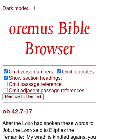
Dark mode:
Bible
Browser
Omit verse numbers;
Omit footnotes
Show section headings;
Omit passage reference
Omit adjacent passage references
ob 42.7-17
After the
Lord
had spoken these words to
Job, the
Lord
said to Eliphaz the
Temanite: ‘My wrath is kindled against you