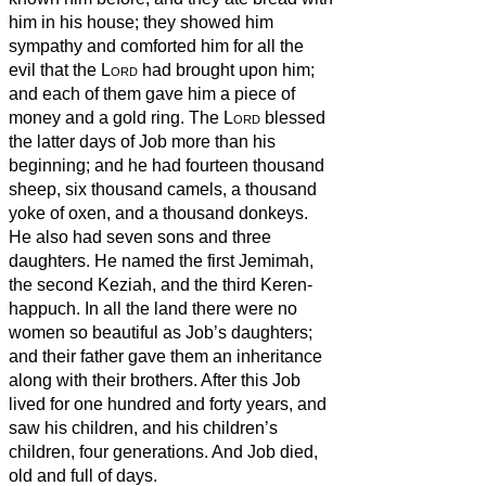
him in his house; they showed him
sympathy and comforted him for all the
evil that the
Lord
had brought upon him;
and each of them gave him a piece of
money
and a gold ring.
The
Lord
blessed
the latter days of Job more than his
beginning; and he had fourteen thousand
sheep, six thousand camels, a thousand
yoke of oxen, and a thousand donkeys.
He also had seven sons and three
daughters.
He named the first Jemimah,
the second Keziah, and the third Keren-
happuch.
In all the land there were no
women so beautiful as Job’s daughters;
and their father gave them an inheritance
along with their brothers.
After this Job
lived for one hundred and forty years, and
saw his children, and his children’s
children, four generations.
And Job died,
old and full of days.