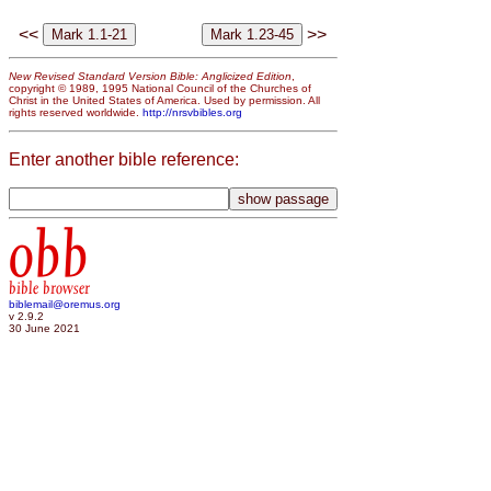
<<
>>
New Revised Standard Version Bible: Anglicized Edition
,
copyright © 1989, 1995 National Council of the Churches of
Christ in the United States of America. Used by permission. All
rights reserved worldwide.
http://nrsvbibles.org
Enter another bible reference:
obb
bible browser
biblemail@oremus.org
v 2.9.2
30 June 2021