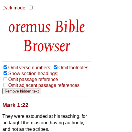
Dark mode:
Bible
Browser
Omit verse numbers;
Omit footnotes
Show section headings;
Omit passage reference
Omit adjacent passage references
Mark 1:22
They were astounded at his teaching, for
he taught them as one having authority,
and not as the scribes.