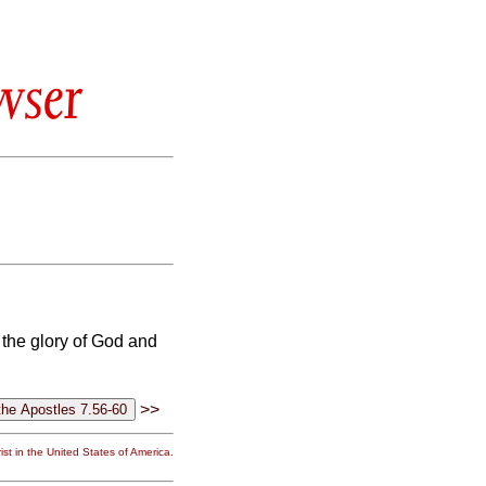
wser
 the glory of God and
>>
st in the United States of America.