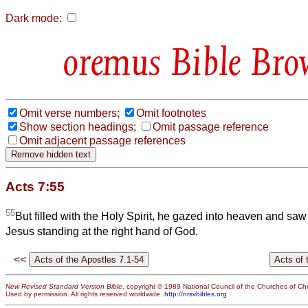
Dark mode:
Bible Bro
Omit verse numbers;
Omit footnotes
Show section headings;
Omit passage reference
Omit adjacent passage references
Acts 7:55
55
But filled with the Holy Spirit, he gazed into heaven and saw
Jesus standing at the right hand of God.
<<
New Revised Standard Version Bible
, copyright © 1989 National Council of the Churches of Chri
Used by permission. All rights reserved worldwide.
http://nrsvbibles.org