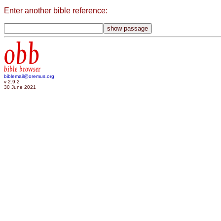
Enter another bible reference:
obb
bible browser
biblemail@oremus.org
v 2.9.2
30 June 2021