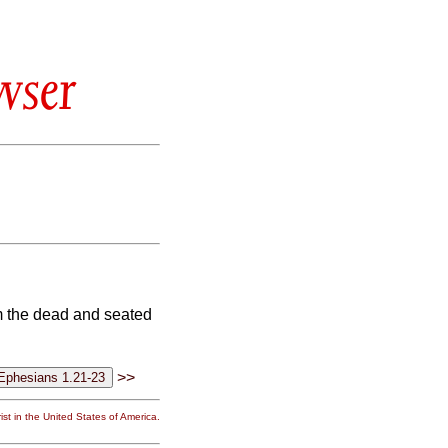
wser
om the dead and seated
>>
st in the United States of America.