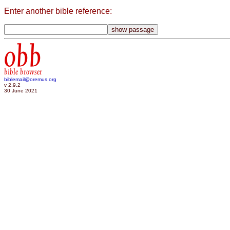
Enter another bible reference:
obb
bible browser
biblemail@oremus.org
v 2.9.2
30 June 2021