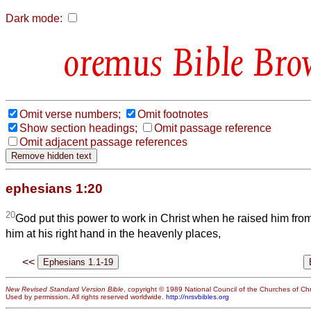
Dark mode:
Bible Bro
Omit verse numbers;
Omit footnotes
Show section headings;
Omit passage reference
Omit adjacent passage references
ephesians 1:20
20
God put this power to work in Christ when he raised him fr
him at his right hand in the heavenly places,
<<
New Revised Standard Version Bible
, copyright © 1989 National Council of the Churches of Chri
Used by permission. All rights reserved worldwide.
http://nrsvbibles.org