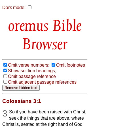
Dark mode:
Bible
Browser
Omit verse numbers;
Omit footnotes
Show section headings;
Omit passage reference
Omit adjacent passage references
Colossians 3:1
3
So if you have been raised with Christ,
seek the things that are above, where
Christ is, seated at the right hand of God.