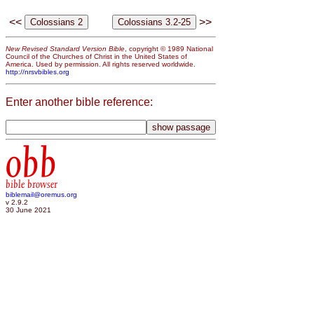
<<
>>
New Revised Standard Version Bible
, copyright © 1989 National
Council of the Churches of Christ in the United States of
America. Used by permission. All rights reserved worldwide.
http://nrsvbibles.org
Enter another bible reference:
obb
bible browser
biblemail@oremus.org
v 2.9.2
30 June 2021