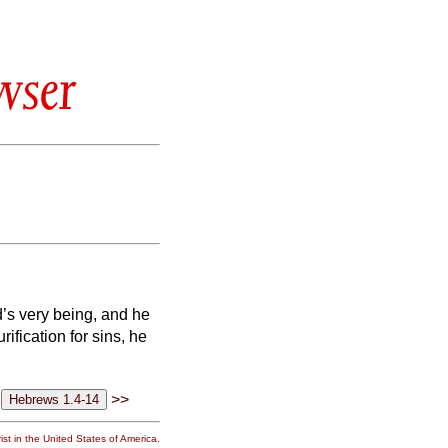
wser
d’s very being, and he
ification for sins, he
>>
st in the United States of America.