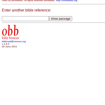
Used by permission. All rights reserved worldwide.
http://nrsvbibles.org
Enter another bible reference:
obb
bible browser
biblemail@oremus.org
v 2.9.2
30 June 2021