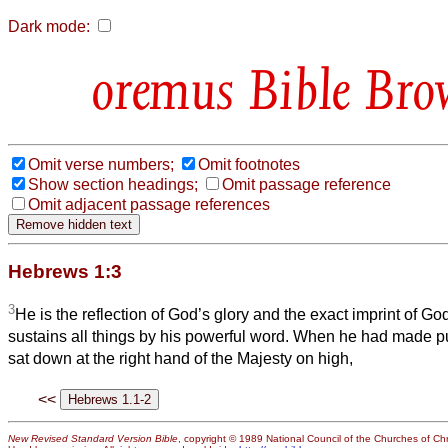
Dark mode:
Bible Bro
Omit verse numbers;
Omit footnotes
Show section headings;
Omit passage reference
Omit adjacent passage references
Hebrews 1:3
3
He is the reflection of God’s glory and the exact imprint of Go
sustains all things by his powerful word. When he had made pur
sat down at the right hand of the Majesty on high,
<<
New Revised Standard Version Bible
, copyright © 1989 National Council of the Churches of Chri