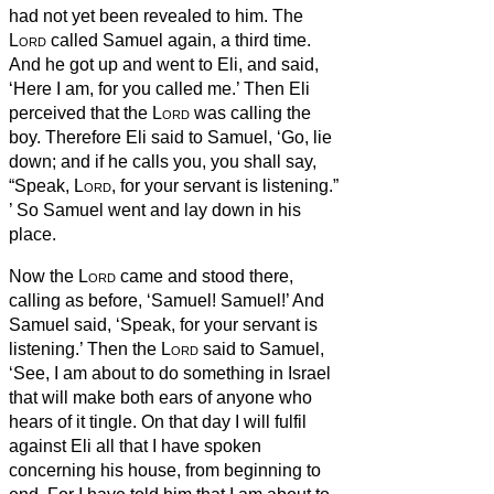
had not yet been revealed to him.
The
Lord
called Samuel again, a third time.
And he got up and went to Eli, and said,
‘Here I am, for you called me.’ Then Eli
perceived that the
Lord
was calling the
boy.
Therefore Eli said to Samuel, ‘Go, lie
down; and if he calls you, you shall say,
“Speak,
Lord
, for your servant is listening.”
’ So Samuel went and lay down in his
place.
Now the
Lord
came and stood there,
calling as before, ‘Samuel! Samuel!’ And
Samuel said, ‘Speak, for your servant is
listening.’
Then the
Lord
said to Samuel,
‘See, I am about to do something in Israel
that will make both ears of anyone who
hears of it tingle.
On that day I will fulfil
against Eli all that I have spoken
concerning his house, from beginning to