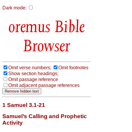
Dark mode:
Bible
Browser
Omit verse numbers;
Omit footnotes
Show section headings;
Omit passage reference
Omit adjacent passage references
1 Samuel 3.1-21
Samuel’s Calling and Prophetic
Activity