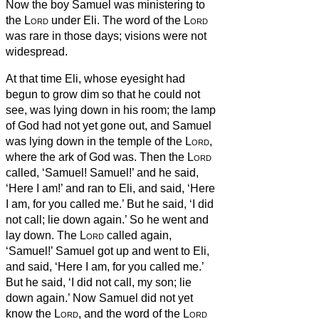
Now the boy Samuel was ministering to
the
Lord
under Eli. The word of the
Lord
was rare in those days; visions were not
widespread.
At that time Eli, whose eyesight had
begun to grow dim so that he could not
see, was lying down in his room;
the lamp
of God had not yet gone out, and Samuel
was lying down in the temple of the
Lord
,
where the ark of God was.
Then the
Lord
called, ‘Samuel! Samuel!’
and he said,
‘Here I am!’
and ran to Eli, and said, ‘Here
I am, for you called me.’ But he said, ‘I did
not call; lie down again.’ So he went and
lay down.
The
Lord
called again,
‘Samuel!’ Samuel got up and went to Eli,
and said, ‘Here I am, for you called me.’
But he said, ‘I did not call, my son; lie
down again.’
Now Samuel did not yet
know the
Lord
, and the word of the
Lord