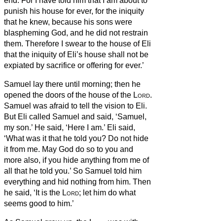
end.
For I have told him that I am about to
punish his house for ever, for the iniquity
that he knew, because his sons were
blaspheming God,
and he did not restrain
them.
Therefore I swear to the house of Eli
that the iniquity of Eli’s house shall not be
expiated by sacrifice or offering for ever.’
Samuel lay there until morning; then he
opened the doors of the house of the
Lord
.
Samuel was afraid to tell the vision to Eli.
But Eli called Samuel and said, ‘Samuel,
my son.’ He said, ‘Here I am.’
Eli said,
‘What was it that he told you? Do not hide
it from me. May God do so to you and
more also, if you hide anything from me of
all that he told you.’
So Samuel told him
everything and hid nothing from him. Then
he said, ‘It is the
Lord
; let him do what
seems good to him.’