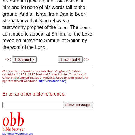
As Samuel grew up, the
Lord
was with
him and let none of his words fall to the
ground.
And all Israel from Dan to Beer-
sheba knew that Samuel was a
trustworthy prophet of the
Lord
.
The
Lord
continued to appear at Shiloh, for the
Lord
revealed himself to Samuel at Shiloh by
the word of the
Lord
.
<<
>>
New Revised Standard Version Bible: Anglicized Edition
,
copyright © 1989, 1995 National Council of the Churches of
Christ in the United States of America. Used by permission. All
rights reserved worldwide.
http://nrsvbibles.org
Enter another bible reference:
obb
bible browser
biblemail@oremus.org