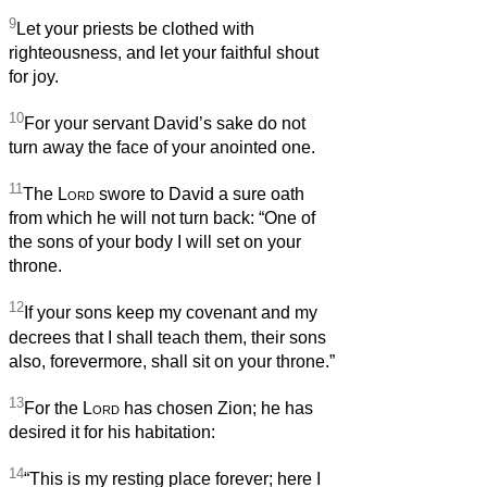
9
Let your priests be clothed with
righteousness, and let your faithful shout
for joy.
10
For your servant David’s sake do not
turn away the face of your anointed one.
11
The
Lord
swore to David a sure oath
from which he will not turn back: “One of
the sons of your body I will set on your
throne.
12
If your sons keep my covenant and my
decrees that I shall teach them, their sons
also, forevermore, shall sit on your throne.”
13
For the
Lord
has chosen Zion; he has
desired it for his habitation:
14
“This is my resting place forever; here I