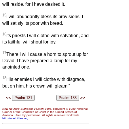
will reside, for I have desired it.
15
I will abundantly bless its provisions; I
will satisfy its poor with bread.
16
Its priests I will clothe with salvation, and
its faithful will shout for joy.
17
There I will cause a horn to sprout up for
David; I have prepared a lamp for my
anointed one.
18
His enemies I will clothe with disgrace,
but on him, his crown will gleam.”
<<
>>
New Revised Standard Version Bible
, copyright © 1989 National
Council of the Churches of Christ in the United States of
America. Used by permission. All rights reserved worldwide.
http://nrsvbibles.org