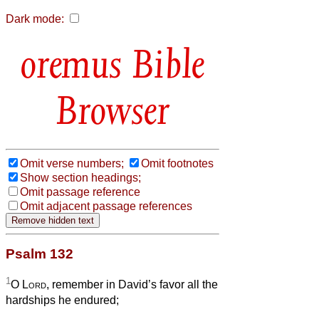
Dark mode:
Bible
Browser
Omit verse numbers;
Omit footnotes
Show section headings;
Omit passage reference
Omit adjacent passage references
Psalm 132
1
O
Lord
, remember in David’s favor all the
hardships he endured;