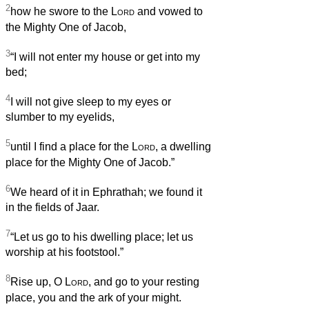
2
how he swore to the
Lord
and vowed to
the Mighty One of Jacob,
3
“I will not enter my house or get into my
bed;
4
I will not give sleep to my eyes or
slumber to my eyelids,
5
until I find a place for the
Lord
, a dwelling
place for the Mighty One of Jacob.”
6
We heard of it in Ephrathah; we found it
in the fields of Jaar.
7
“Let us go to his dwelling place; let us
worship at his footstool.”
8
Rise up, O
Lord
, and go to your resting
place, you and the ark of your might.