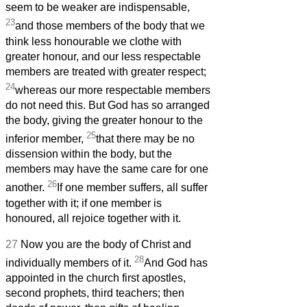
seem to be weaker are indispensable,
23
and those members of the body that we
think less honourable we clothe with
greater honour, and our less respectable
members are treated with greater respect;
24
whereas our more respectable members
do not need this. But God has so arranged
the body, giving the greater honour to the
25
inferior member,
that there may be no
dissension within the body, but the
members may have the same care for one
26
another.
If one member suffers, all suffer
together with it; if one member is
honoured, all rejoice together with it.
27
Now you are the body of Christ and
28
individually members of it.
And God has
appointed in the church first apostles,
second prophets, third teachers; then