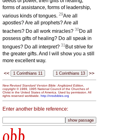
deeds of power, then gifts of healing,
forms of assistance, forms of leadership,
29
various kinds of tongues.
Are all
apostles? Are all prophets? Are all
30
teachers? Do all work miracles?
Do all
possess gifts of healing? Do all speak in
31
tongues? Do all interpret?
But strive for
the greater gifts. And I will show you a still
more excellent way.
<<
>>
New Revised Standard Version Bible: Anglicized Edition
,
copyright © 1989, 1995 National Council of the Churches of
Christ in the United States of America. Used by permission. All
rights reserved worldwide.
http://nrsvbibles.org
Enter another bible reference:
obb