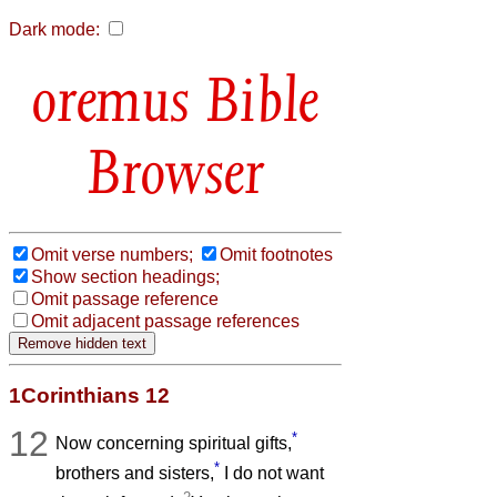
Dark mode:
Bible
Browser
Omit verse numbers;
Omit footnotes
Show section headings;
Omit passage reference
Omit adjacent passage references
1Corinthians 12
12
*
Now concerning spiritual gifts,
*
brothers and sisters,
I do not want