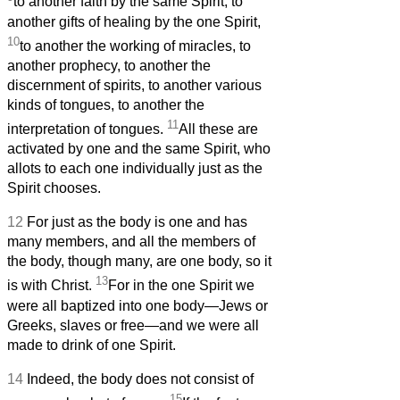
to another faith by the same Spirit, to
another gifts of healing by the one Spirit,
10
to another the working of miracles, to
another prophecy, to another the
discernment of spirits, to another various
kinds of tongues, to another the
11
interpretation of tongues.
All these are
activated by one and the same Spirit, who
allots to each one individually just as the
Spirit chooses.
12
For just as the body is one and has
many members, and all the members of
the body, though many, are one body, so it
13
is with Christ.
For in the one Spirit we
were all baptized into one body—Jews or
Greeks, slaves or free—and we were all
made to drink of one Spirit.
14
Indeed, the body does not consist of
15