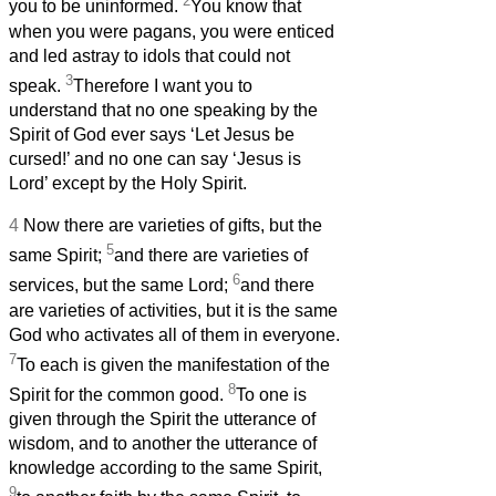
2
you to be uninformed.
You know that
when you were pagans, you were enticed
and led astray to idols that could not
3
speak.
Therefore I want you to
understand that no one speaking by the
Spirit of God ever says ‘Let Jesus be
cursed!’ and no one can say ‘Jesus is
Lord’ except by the Holy Spirit.
4
Now there are varieties of gifts, but the
5
same Spirit;
and there are varieties of
6
services, but the same Lord;
and there
are varieties of activities, but it is the same
God who activates all of them in everyone.
7
To each is given the manifestation of the
8
Spirit for the common good.
To one is
given through the Spirit the utterance of
wisdom, and to another the utterance of
knowledge according to the same Spirit,
9