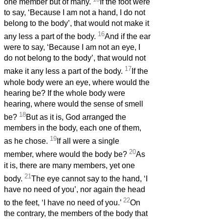
one member but of many.
If the foot were
to say, ‘Because I am not a hand, I do not
belong to the body’, that would not make it
16
any less a part of the body.
And if the ear
were to say, ‘Because I am not an eye, I
do not belong to the body’, that would not
17
make it any less a part of the body.
If the
whole body were an eye, where would the
hearing be? If the whole body were
hearing, where would the sense of smell
18
be?
But as it is, God arranged the
members in the body, each one of them,
19
as he chose.
If all were a single
20
member, where would the body be?
As
it is, there are many members, yet one
21
body.
The eye cannot say to the hand, ‘I
have no need of you’, nor again the head
22
to the feet, ‘I have no need of you.’
On
the contrary, the members of the body that