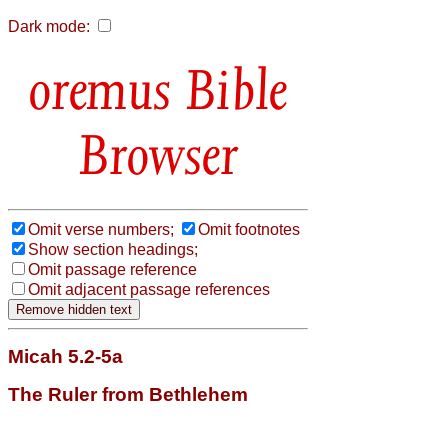
Dark mode:
Bible
Browser
Omit verse numbers;
Omit footnotes
Show section headings;
Omit passage reference
Omit adjacent passage references
Micah 5.2-5a
The Ruler from Bethlehem