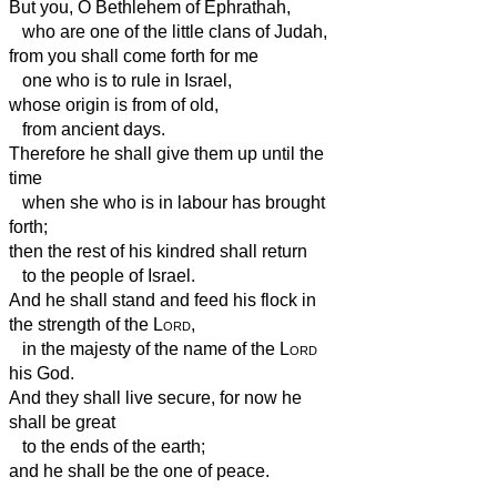
But you, O Bethlehem of Ephrathah,
who are one of the little clans of Judah,
from you shall come forth for me
one who is to rule in Israel,
whose origin is from of old,
from ancient days.
Therefore he shall give them up until the
time
when she who is in labour has brought
forth;
then the rest of his kindred shall return
to the people of Israel.
And he shall stand and feed his flock in
the strength of the
Lord
,
in the majesty of the name of the
Lord
his God.
And they shall live secure, for now he
shall be great
to the ends of the earth;
and he shall be the one of peace.