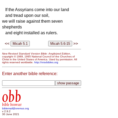
If the Assyrians come into our land
and tread upon our soil,
we will raise against them seven
shepherds
and eight installed as rulers.
<<
>>
New Revised Standard Version Bible: Anglicized Edition
,
copyright © 1989, 1995 National Council of the Churches of
Christ in the United States of America. Used by permission. All
rights reserved worldwide.
http://nrsvbibles.org
Enter another bible reference:
obb
bible browser
biblemail@oremus.org
v 2.9.2
30 June 2021