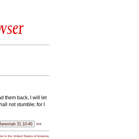
wser
 them back, I will let
all not stumble; for I
>>
st in the United States of America.