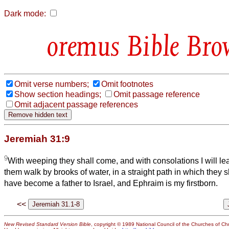
Dark mode:
Bible Bro
Omit verse numbers;
Omit footnotes
Show section headings;
Omit passage reference
Omit adjacent passage references
Jeremiah 31:9
9
With weeping they shall come, and with consolations I will lead
them walk by brooks of water, in a straight path in which they sh
have become a father to Israel, and Ephraim is my firstborn.
<<
New Revised Standard Version Bible
, copyright © 1989 National Council of the Churches of Chri