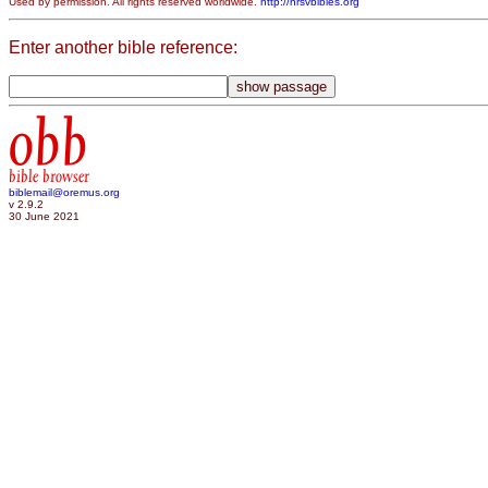
Used by permission. All rights reserved worldwide.
http://nrsvbibles.org
Enter another bible reference:
obb
bible browser
biblemail@oremus.org
v 2.9.2
30 June 2021