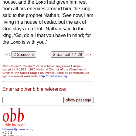
house, and the
Lord
had given him rest
from all his enemies around him,
the king
said to the prophet Nathan, ‘See now, I am
living in a house of cedar, but the ark of
God stays in a tent.’
Nathan said to the
king, ‘Go, do all that you have in mind; for
the
Lord
is with you.’
<<
>>
New Revised Standard Version Bible: Anglicized Edition
,
copyright © 1989, 1995 National Council of the Churches of
Christ in the United States of America. Used by permission. All
rights reserved worldwide.
http://nrsvbibles.org
Enter another bible reference:
obb
bible browser
biblemail@oremus.org
v 2.9.2
30 June 2021