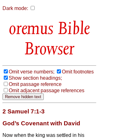
Dark mode:
Bible
Browser
Omit verse numbers;
Omit footnotes
Show section headings;
Omit passage reference
Omit adjacent passage references
2 Samuel 7:1-3
God’s Covenant with David
Now when the king was settled in his