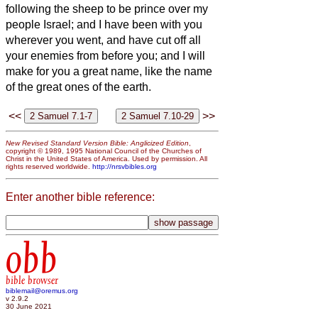
following the sheep to be prince over my
people Israel;
and I have been with you
wherever you went, and have cut off all
your enemies from before you; and I will
make for you a great name, like the name
of the great ones of the earth.
<<
>>
New Revised Standard Version Bible: Anglicized Edition
,
copyright © 1989, 1995 National Council of the Churches of
Christ in the United States of America. Used by permission. All
rights reserved worldwide.
http://nrsvbibles.org
Enter another bible reference:
obb
bible browser
biblemail@oremus.org
v 2.9.2
30 June 2021