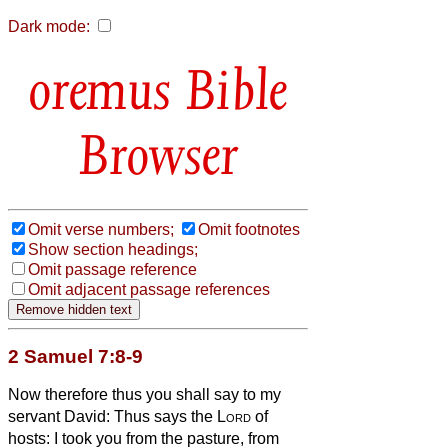
Dark mode:
Bible
Browser
Omit verse numbers;
Omit footnotes
Show section headings;
Omit passage reference
Omit adjacent passage references
2 Samuel 7:8-9
Now therefore thus you shall say to my
servant David: Thus says the
Lord
of
hosts: I took you from the pasture, from