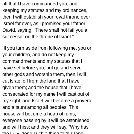
all that I have commanded you, and
keeping my statutes and my ordinances,
then I will establish your royal throne over
Israel for ever, as I promised your father
David, saying, “There shall not fail you a
successor on the throne of Israel.”
‘If you turn aside from following me, you or
your children, and do not keep my
commandments and my statutes that I
have set before you, but go and serve
other gods and worship them,
then I will
cut Israel off from the land that I have
given them; and the house that I have
consecrated for my name I will cast out of
my sight; and Israel will become a proverb
and a taunt among all peoples.
This
house will become a heap of ruins;
everyone passing by it will be astonished,
and will hiss; and they will say, “Why has
the
Lord
done such a thing to this land