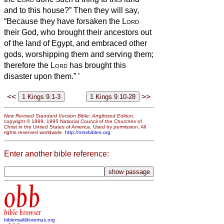
and to this house?”
Then they will say,
“Because they have forsaken the
Lord
their God, who brought their ancestors out
of the land of Egypt, and embraced other
gods, worshipping them and serving them;
therefore the
Lord
has brought this
disaster upon them.”
’
<<
>>
New Revised Standard Version Bible: Anglicized Edition
,
copyright © 1989, 1995 National Council of the Churches of
Christ in the United States of America. Used by permission. All
rights reserved worldwide.
http://nrsvbibles.org
Enter another bible reference:
obb
bible browser
biblemail@oremus.org