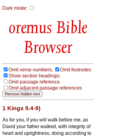
Dark mode:
Bible
Browser
Omit verse numbers;
Omit footnotes
Show section headings;
Omit passage reference
Omit adjacent passage references
1 Kings 9.4-9)
As for you, if you will walk before me, as
David your father walked, with integrity of
heart and uprightness, doing according to